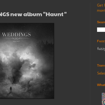
Get 
mont
INGS new album "Haunt"
Sear
Fuzz
fuzz
Tran
Sele
What