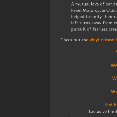
A mutual love of bands
Rebel Motorcycle Club,
helped to unify their c
left turns away from c
pursuit of fearless crea
Check out the
vinyl release
We
We
We
Get F
Exclusive lim