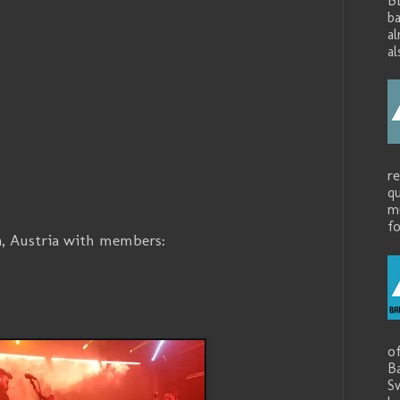
B
ba
a
al
r
q
mu
fo
a, Austria with members:
o
B
S