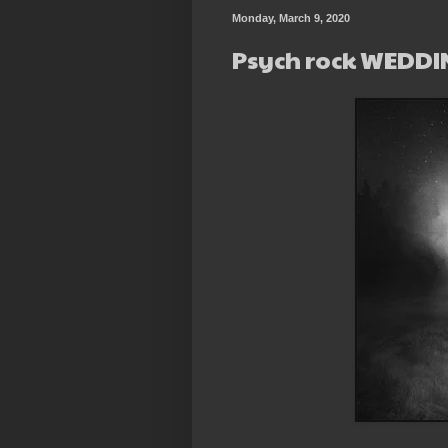
Monday, March 9, 2020
Psych rock WEDD