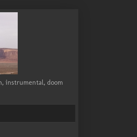
ch, instrumental, doom