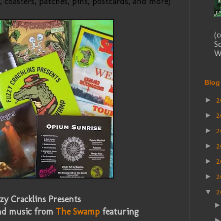
, coasters, patches, pins, postcards, and more)
(
S
We
Blog
2
►
2
►
2
►
2
►
2
►
2
►
▼
zy Cracklins Presents
nd music from
The Swamp
featuring