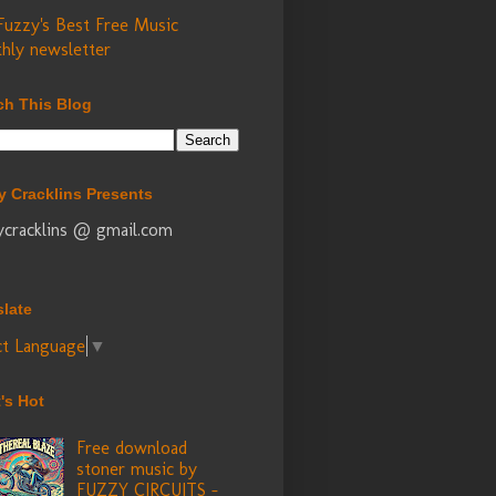
Fuzzy's Best Free Music
hly newsletter
ch This Blog
y Cracklins Presents
ycracklins @ gmail.com
slate
ct Language
▼
's Hot
Free download
stoner music by
FUZZY CIRCUITS -