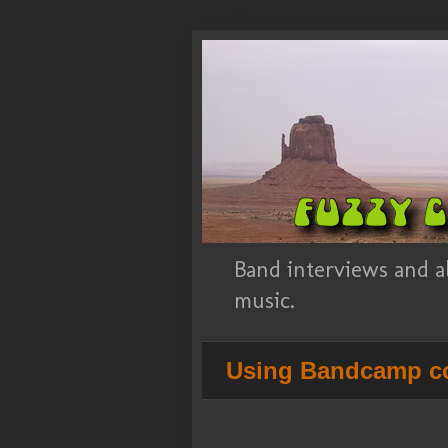
Band interviews and a
music.
Using Bandcamp co