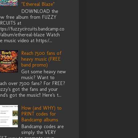
"Ethereal Blaze"
DOWNLOAD the
ew free album from FUZZY
IRCUITS at
tps://fuzzycircuits.bandcamp.co
/album/ethereal-blaze Watch
e music video at https:/...
Reach 7500 fans of
heavy music (FREE
band promo)
Got some heavy new
music? Want to
each over 7500 fans? For FREE?
zzy's got the fans and your
nd's got the music!! Here's t...
How (and WHY) to
PRINT codes for
Bandcamp albums
Bandcamp codes are
simply the VERY