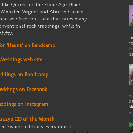
 like Queens of the Stone Age, Black
 Monster Magnet and Alice in Chains
reative direction - one that takes many
onventional rock trappings, while in
tivity.
re
re
 for "Haunt" on Bandcamp
.
f
ba
Weddings web site
ddings on Bandcamp
ddings
on Facebook
ne
b
ddings
on Instagram
sl
ma
uzzy's CD of the Month
ited Swamp editions every month