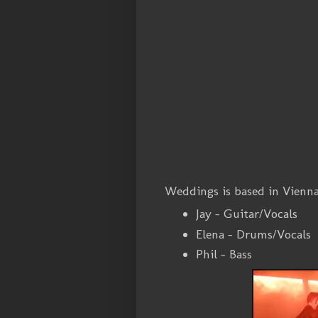
Weddings is based in Vienn
Jay - Guitar/Vocals
Elena - Drums/Vocals
Phil - Bass