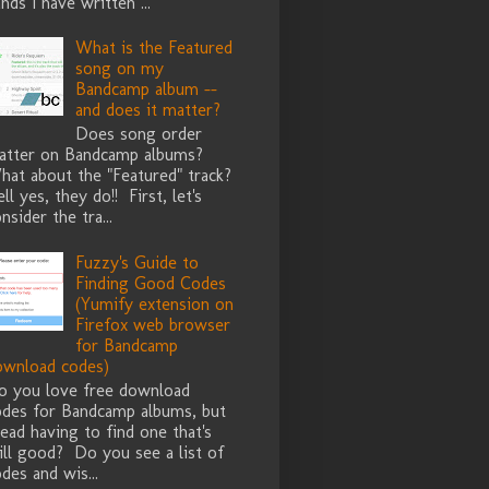
nds I have written ...
What is the Featured
song on my
Bandcamp album --
and does it matter?
Does song order
atter on Bandcamp albums?
hat about the "Featured" track?
ll yes, they do!! First, let's
nsider the tra...
Fuzzy's Guide to
Finding Good Codes
(Yumify extension on
Firefox web browser
for Bandcamp
ownload codes)
o you love free download
odes for Bandcamp albums, but
ead having to find one that's
ill good? Do you see a list of
des and wis...