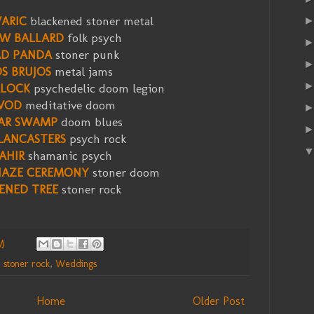
ARIC
blackened stoner metal
W BALLARD
folk psych
D PANDA
stoner punk
S BRUJOS
metal jams
LOCK
psychedelic doom legion
VOD
meditative doom
AR SWAMP
doom blues
LANCASTERS
psych rock
AHIR
shamanic psych
HAZE CEREMONY
stoner doom
ENED TREE
stoner rock
M
,
stoner rock
,
Weddings
Home
Older Post