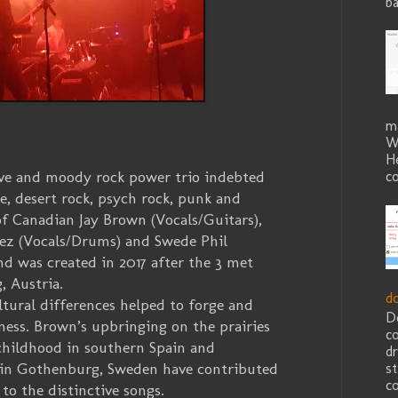
ba
m
W
He
ive and moody rock power trio indebted
co
e, desert rock, psych rock, punk and
f Canadian Jay Brown (Vocals/Guitars),
ez (Vocals/Drums) and Swede Phil
nd was created in 2017 after the 3 met
, Austria.
d
ural differences helped to forge and
D
ess. Brown’s upbringing on the prairies
c
childhood in southern Spain and
dr
s in Gothenburg, Sweden have contributed
st
co
 to the distinctive songs.