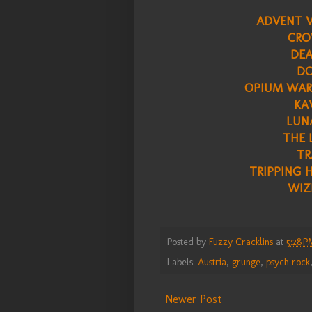
ADVENT V
CRO
DEA
DO
OPIUM WAR
KA
LUN
THE 
TR
TRIPPING 
WIZ
Posted by
Fuzzy Cracklins
at
5:28 P
Labels:
Austria
,
grunge
,
psych rock
Newer Post