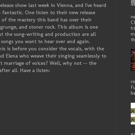
lease show last week in Vienna, and I've heard
 fantastic. One listen to their new release
n
a of the mastery this band has over their
C
 grunge, and stoner rock. This album is one
ht
but the song-writing and production are all
m
th
 songs you want to hear over and again.
is is before you consider the vocals, with the
d Elena who weave their singing seamlessly to
ct marriage of voices? Well, why not -- the
er all. Have a listen:
r
Fu
ba