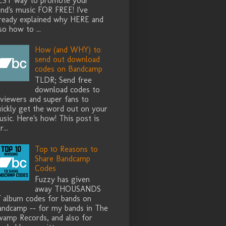
EST way to promote your
nd's music FOR FREE! I've
lready explained why HERE and
so how to ...
How (and WHY) to
send out download
codes on Bandcamp
TLDR; Send free
download codes to
eviewers and super fans to
uickly get the word out on your
sic. Here's how! This post is
r...
Top 10 Reasons to
Share Bandcamp
Codes
Fuzzy has given
away THOUSANDS
f album codes for bands on
andcamp -- for my bands in The
wamp Records, and also for