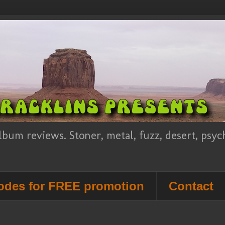
lbum reviews. Stoner, metal, fuzz, desert, psy
des for FREE promotion
Contact