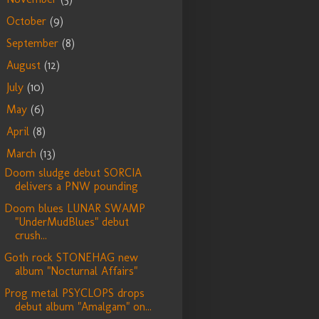
October
(9)
►
September
(8)
►
August
(12)
►
July
(10)
►
May
(6)
►
April
(8)
►
March
(13)
▼
Doom sludge debut SORCIA
delivers a PNW pounding
Doom blues LUNAR SWAMP
"UnderMudBlues" debut
crush...
Goth rock STONEHAG new
album "Nocturnal Affairs"
Prog metal PSYCLOPS drops
debut album "Amalgam" on...