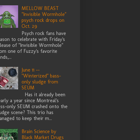
MELLOW BEAST
"Invisible Wormhole"
psych rock drops on
Oct. 29
Psych rock fans have
ason to celebrate with Friday's
lease of "Invisible Wormhole"
rom one of Fuzzy's favorite
nds,...
June 11 --
"Winterized" bass-
only sludge from
SEUM
Has it already been
arly a year since Montreal's
ass-only SEUM crashed onto the
udge scene? This trio has
naged to keep their m...
Brain Science by
Black Market Drugs