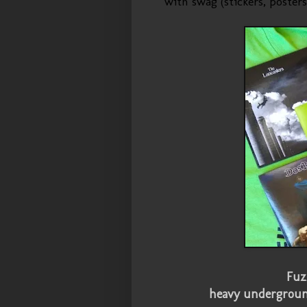
with swag (stickers, posters
Fuz
heavy undergrou