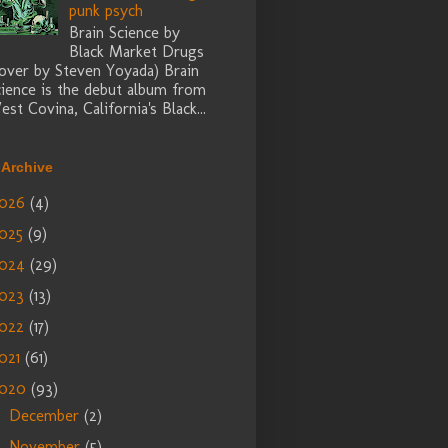
punk psych
Brain Science by
Black Market Drugs
cover by Steven Yoyada) Brain
cience is the debut album from
st Covina, California's Black...
 Archive
026
(4)
025
(9)
024
(29)
023
(13)
022
(17)
021
(61)
2020
(93)
December
(2)
►
November
(5)
►