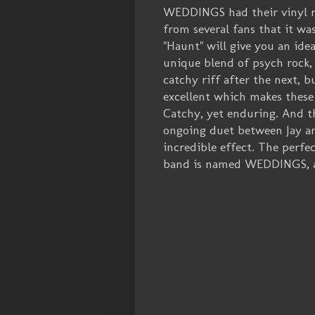
WEDDINGS had their vinyl re
from several fans that it was
"Haunt" will give you an ide
unique blend of psych rock,
catchy riff after the next, 
excellent which makes these
Catchy, yet enduring. And th
ongoing duet between Jay an
incredible effect. The perfe
band is named WEDDINGS, aft