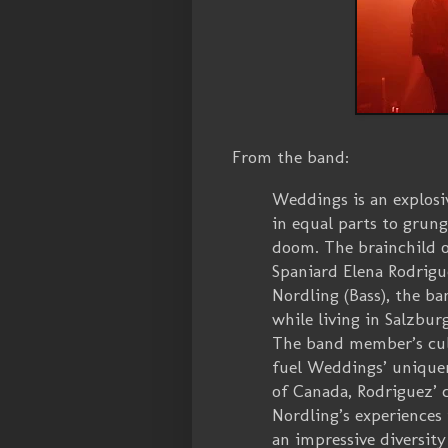
From the band:
Weddings is an explos
in equal parts to grung
doom. The brainchild o
Spaniard Elena Rodrigu
Nordling (Bass), the ba
while living in Salzburg
The band member’s cult
fuel Weddings’ uniquen
of Canada, Rodriguez’ 
Nordling’s experience
an impressive diversity