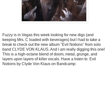
Fuzzy is in Vegas this week looking for new digs (and
keeping Mrs. C loaded with beverages) but I had to take a
break to check out the new album "Evil Notions" from solo
band CLYDE VON KLAUS. And I am really digging this one!
This is a high-octane blend of doom, metal, grunge, and
layers upon layers of killer vocals. Have a listen to Evil
Notions by Clyde Von Klaus on Bandcamp: