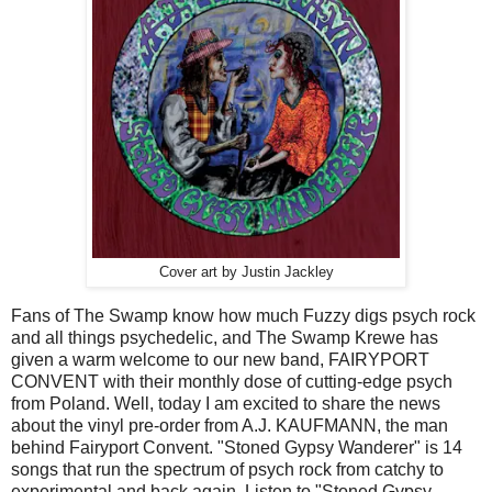
Cover art by Justin Jackley
Fans of The Swamp know how much Fuzzy digs psych rock
and all things psychedelic, and The Swamp Krewe has
given a warm welcome to our new band, FAIRYPORT
CONVENT with their monthly dose of cutting-edge psych
from Poland. Well, today I am excited to share the news
about the vinyl pre-order from A.J. KAUFMANN, the man
behind Fairyport Convent. "Stoned Gypsy Wanderer" is 14
songs that run the spectrum of psych rock from catchy to
experimental and back again. Listen to "Stoned Gypsy