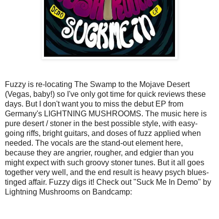
Fuzzy is re-locating The Swamp to the Mojave Desert
(Vegas, baby!) so I've only got time for quick reviews these
days. But I don't want you to miss the debut EP from
Germany's LIGHTNING MUSHROOMS. The music here is
pure desert / stoner in the best possible style, with easy-
going riffs, bright guitars, and doses of fuzz applied when
needed. The vocals are the stand-out element here,
because they are angrier, rougher, and edgier than you
might expect with such groovy stoner tunes. But it all goes
together very well, and the end result is heavy psych blues-
tinged affair. Fuzzy digs it! Check out "Suck Me In Demo" by
Lightning Mushrooms on Bandcamp: