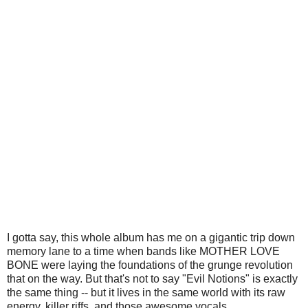
I gotta say, this whole album has me on a gigantic trip down
memory lane to a time when bands like MOTHER LOVE
BONE were laying the foundations of the grunge revolution
that on the way. But that's not to say "Evil Notions" is exactly
the same thing -- but it lives in the same world with its raw
energy, killer riffs, and those awesome vocals.