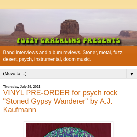
Band interviews and album reviews. Stoner, metal, fuzz,
desert, psych, instrumental, doom music.
▼
Thursday, July 29, 2021
VINYL PRE-ORDER for psych rock
"Stoned Gypsy Wanderer" by A.J.
Kaufmann