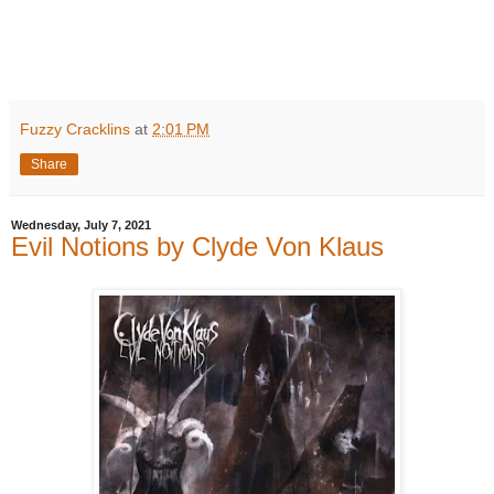
Fuzzy Cracklins
at
2:01 PM
Share
Wednesday, July 7, 2021
Evil Notions by Clyde Von Klaus