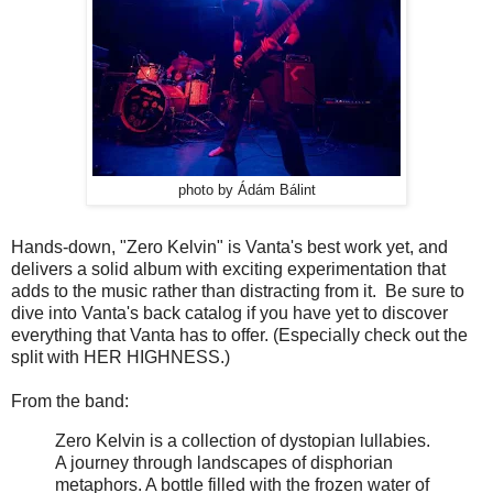
photo by Ádám Bálint
Hands-down, "Zero Kelvin" is Vanta's best work yet, and
delivers a solid album with exciting experimentation that
adds to the music rather than distracting from it. Be sure to
dive into Vanta's back catalog if you have yet to discover
everything that Vanta has to offer. (Especially check out the
split with HER HIGHNESS.)
From the band:
Zero Kelvin is a collection of dystopian lullabies.
A journey through landscapes of disphorian
metaphors. A bottle filled with the frozen water of