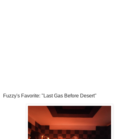
Fuzzy's Favorite: "Last Gas Before Desert"