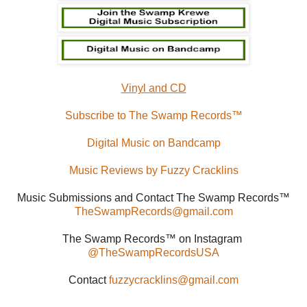
Vinyl and CD
Subscribe to The Swamp Records™
Digital Music on Bandcamp
Music Reviews by Fuzzy Cracklins
Music Submissions and Contact The Swamp Records™
TheSwampRecords@gmail.com
The Swamp Records™ on Instagram
@TheSwampRecordsUSA
Contact
fuzzycracklins@gmail.com