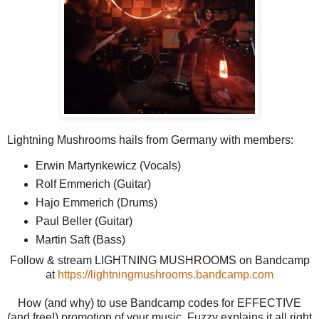
Lightning Mushrooms hails from Germany with members:
Erwin Martynkewicz (Vocals)
Rolf Emmerich (Guitar)
Hajo Emmerich (Drums)
Paul Beller (Guitar)
Martin Saft (Bass)
Follow & stream LIGHTNING MUSHROOMS on Bandcamp
at
https://lightningmushrooms.bandcamp.com
How (and why) to use Bandcamp codes for EFFECTIVE
(and free!) promotion of your music. Fuzzy explains it all right