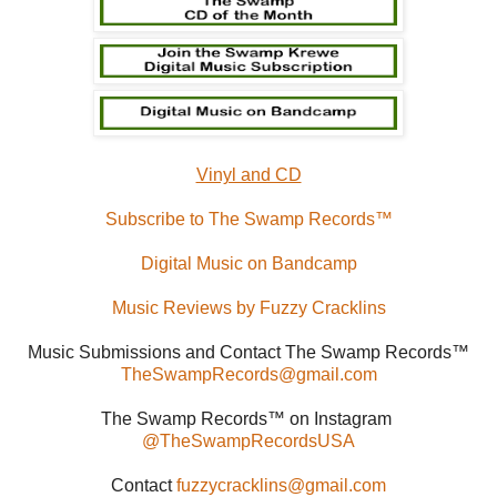
Vinyl and CD
Subscribe to The Swamp Records™
Digital Music on Bandcamp
Music Reviews by Fuzzy Cracklins
Music Submissions and Contact The Swamp Records™
TheSwampRecords@gmail.com
The Swamp Records™ on Instagram
@TheSwampRecordsUSA
Contact
fuzzycracklins@gmail.com