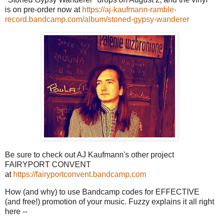
is on pre-order now at
https://aj-kaufmann-ramble-
record.bandcamp.com/album/stoned-gypsy-wanderer
Be sure to check out AJ Kaufmann's other project
FAIRYPORT CONVENT
at
https://fairyportconvent.bandcamp.com
How (and why) to use Bandcamp codes for EFFECTIVE
(and free!) promotion of your music. Fuzzy explains it all right
here --