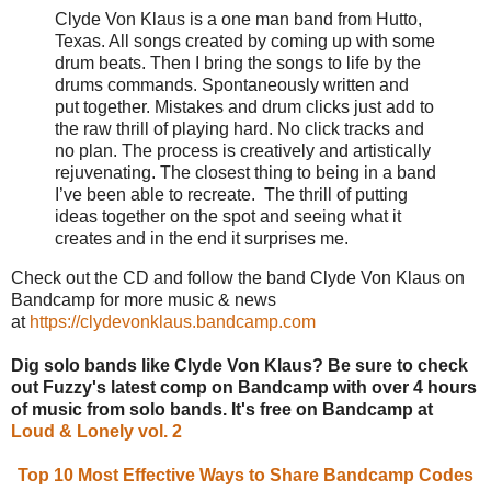
Clyde Von Klaus is a one man band from Hutto,
Texas. All songs created by coming up with some
drum beats. Then I bring the songs to life by the
drums commands. Spontaneously written and
put together. Mistakes and drum clicks just add to
the raw thrill of playing hard. No click tracks and
no plan. The process is creatively and artistically
rejuvenating. The closest thing to being in a band
I’ve been able to recreate. The thrill of putting
ideas together on the spot and seeing what it
creates and in the end it surprises me.
Check out the CD and follow the band Clyde Von Klaus on
Bandcamp for more music & news
at
https://clydevonklaus.bandcamp.com
Dig solo bands like Clyde Von Klaus? Be sure to check
out Fuzzy's latest comp on Bandcamp with over 4 hours
of music from solo bands. It's free on Bandcamp at
Loud & Lonely vol. 2
Top 10 Most Effective Ways to Share Bandcamp Codes