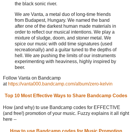
the black sonic river.
We are Vanta, a metal duo of long-time friends
from Budapest, Hungary. We named the band
after one of the darkest human made materials in
order to reflect our musical intentions. We play a
mixture of sludge, doom, and stoner metal. We
spice our music with odd time signatures (used
recreationally) and a guitar tuned to the depths of
hell. We are pushing the limits of our instruments
experimenting with heaviness, highly inspired by
beer.
Follow Vanta on Bandcamp
at
https://vanta000.bandcamp.com/album/zero-kelvin
Top 10 Most Effective Ways to Share Bandcamp Codes
How (and why) to use Bandcamp codes for EFFECTIVE
(and free!) promotion of your music. Fuzzy explains it all right
here --
How to use Bandcamp codes for Music Promotion