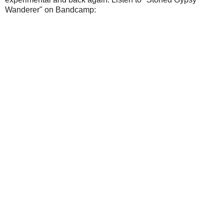
Wanderer" on Bandcamp: