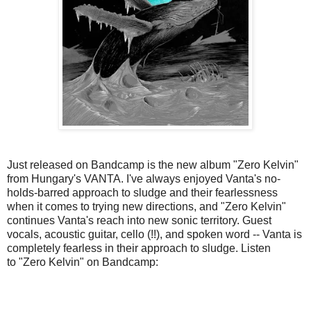
Just released on Bandcamp is the new album "Zero Kelvin"
from Hungary's VANTA. I've always enjoyed Vanta's no-
holds-barred approach to sludge and their fearlessness
when it comes to trying new directions, and "Zero Kelvin"
continues Vanta's reach into new sonic territory. Guest
vocals, acoustic guitar, cello (!!), and spoken word -- Vanta is
completely fearless in their approach to sludge. Listen
to "Zero Kelvin" on Bandcamp: