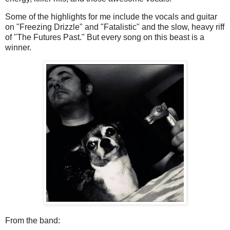
Some of the highlights for me include the vocals and guitar
on "Freezing Drizzle" and "Fatalistic" and the slow, heavy riff
of "The Futures Past." But every song on this beast is a
winner.
From the band: