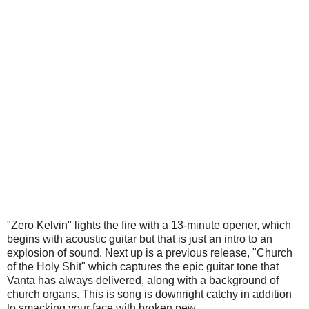
"Zero Kelvin" lights the fire with a 13-minute opener, which
begins with acoustic guitar but that is just an intro to an
explosion of sound. Next up is a previous release, "Church
of the Holy Shit" which captures the epic guitar tone that
Vanta has always delivered, along with a background of
church organs. This is song is downright catchy in addition
to smacking your face with broken pew.