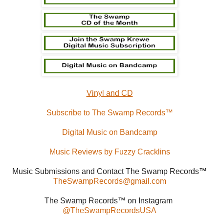
Vinyl and CD
Subscribe to The Swamp Records™
Digital Music on Bandcamp
Music Reviews by Fuzzy Cracklins
Music Submissions and Contact The Swamp Records™
TheSwampRecords@gmail.com
The Swamp Records™ on Instagram
@TheSwampRecordsUSA