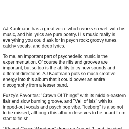
AJ Kaufmann has a great voice which works so well with his
music, and his lyrics are pure poetry. His music really is
everything you could ask for in psych rock: groovy tunes,
catchy vocals, and deep lyrics.
To me, an important part of psychedelic music is the
experimentation. Of course the riffs and grooves are
important, but so too is the ability to try new sounds and
different directions. AJ Kaufmann puts so much creative
energy into this album that it could power an entire
discography from a lesser band.
Fuzzy's Favorites: "Crown Of Things" with its middle-eastern
flair and slow burning groove, and "Veil of Isis" with its
tripped-out vocals and psych pop vibe. "Iceberg" is also not
to be missed, although this album deserves to be heard from
start to finish.
"Stoned Gypsy Wanderer" drops on August 2, and the vinyl