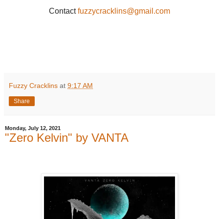
Contact
fuzzycracklins@gmail.com
Fuzzy Cracklins
at
9:17 AM
Share
Monday, July 12, 2021
"Zero Kelvin" by VANTA