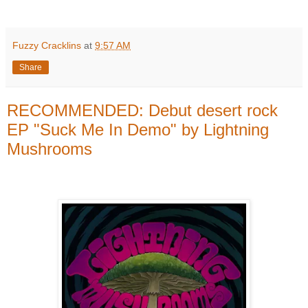
Fuzzy Cracklins
at
9:57 AM
Share
RECOMMENDED: Debut desert rock
EP "Suck Me In Demo" by Lightning
Mushrooms