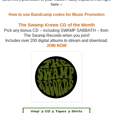
here --
How to use Bandcamp codes for Music Promotion
The Swamp Krewe CD of the Month
Pick any bonus CD -- including SWAMP SABBATH -- from
The Swamp Records when you join!!
Includes over 200 digital albums to stream and download.
JOIN NOW