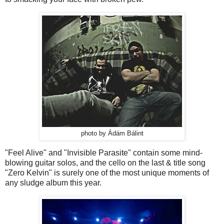
photo by Ádám Bálint
"Feel Alive" and "Invisible Parasite" contain some mind-
blowing guitar solos, and the cello on the last & title song
"Zero Kelvin" is surely one of the most unique moments of
any sludge album this year.