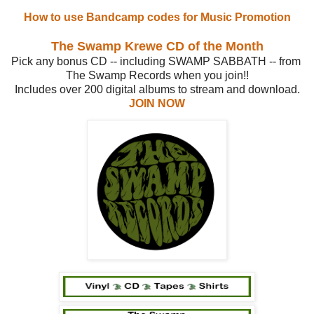
How to use Bandcamp codes for Music Promotion
The Swamp Krewe CD of the Month
Pick any bonus CD -- including SWAMP SABBATH -- from
The Swamp Records when you join!!
Includes over 200 digital albums to stream and download.
JOIN NOW