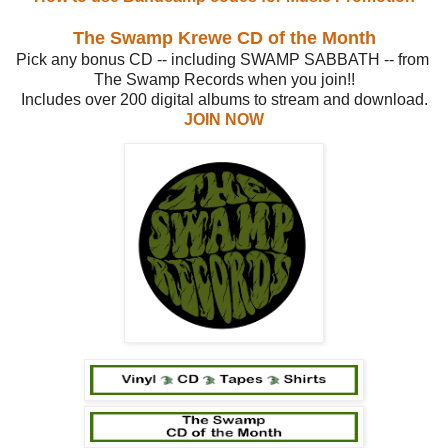
The Swamp Krewe CD of the Month
Pick any bonus CD -- including SWAMP SABBATH -- from
The Swamp Records when you join!!
Includes over 200 digital albums to stream and download.
JOIN NOW