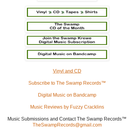
Vinyl and CD
Subscribe to The Swamp Records™
Digital Music on Bandcamp
Music Reviews by Fuzzy Cracklins
Music Submissions and Contact The Swamp Records™
TheSwampRecords@gmail.com