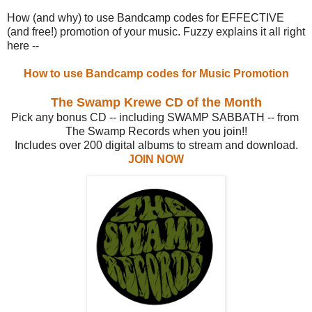
How (and why) to use Bandcamp codes for EFFECTIVE
(and free!) promotion of your music. Fuzzy explains it all right
here --
How to use Bandcamp codes for Music Promotion
The Swamp Krewe CD of the Month
Pick any bonus CD -- including SWAMP SABBATH -- from
The Swamp Records when you join!!
Includes over 200 digital albums to stream and download.
JOIN NOW