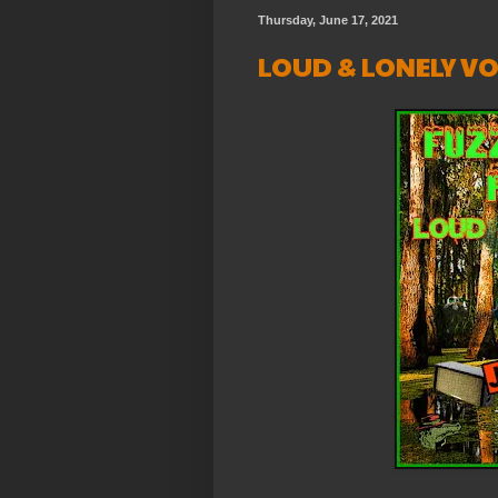
Thursday, June 17, 2021
LOUD & LONELY VOL