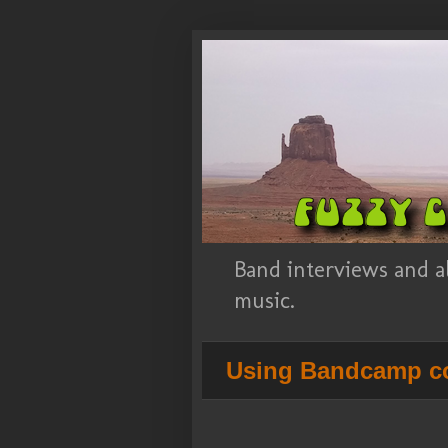
Band interviews and a
music.
Using Bandcamp co