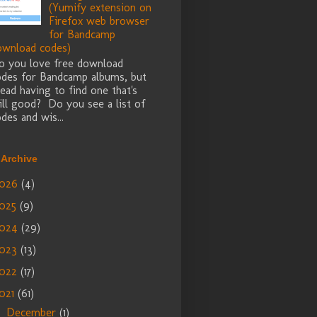
(Yumify extension on
Firefox web browser
for Bandcamp
ownload codes)
o you love free download
odes for Bandcamp albums, but
ead having to find one that's
ill good? Do you see a list of
des and wis...
 Archive
026
(4)
025
(9)
024
(29)
023
(13)
022
(17)
021
(61)
December
(1)
►