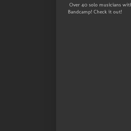
Over 40 solo musicians wit
Bandcamp! Check it out!