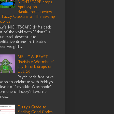
NIGHTSCAPE drops
April 24 on
Bandcamp -- review
y Fuzzy Cracklins of The Swamp
ecords
taly’s NIGHTSCAPE drifts back
t of the void with "Sakura", a
ur-track descent into
ditative drone that trades
eer weight ...
MELLOW BEAST
"Invisible Wormhole"
psych rock drops on
Oct. 29
Psych rock fans have
ason to celebrate with Friday's
lease of "Invisible Wormhole"
rom one of Fuzzy's favorite
nds,...
Fuzzy's Guide to
Finding Good Codes