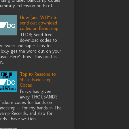
inding Unused Bandcamp Codes
ummify extension on Firef...
How (and WHY) to
send out download
codes on Bandcamp
TLDR; Send free
download codes to
eviewers and super fans to
uickly get the word out on your
sic. Here's how! This post is
r...
Top 10 Reasons to
Share Bandcamp
Codes
Fuzzy has given
away THOUSANDS
f album codes for bands on
andcamp -- for my bands in The
wamp Records, and also for
nds I have written ...