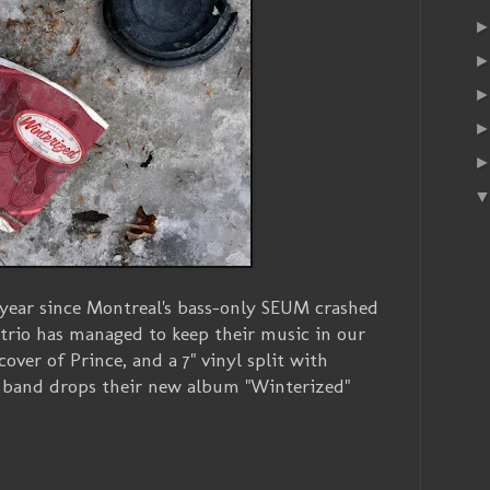
 year since Montreal's bass-only SEUM crashed
 trio has managed to keep their music in our
cover of Prince, and a 7" vinyl split with
 band drops their new album "Winterized"