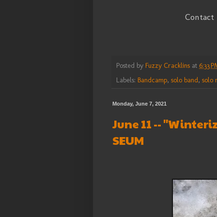
Contact
Posted by
Fuzzy Cracklins
at
6:33 P
Labels:
Bandcamp
,
solo band
,
solo 
Monday, June 7, 2021
June 11 -- "Winter
SEUM