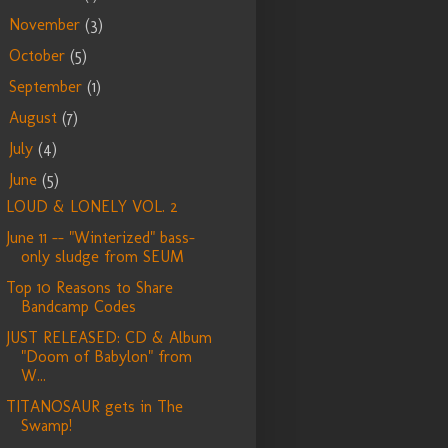
November
(3)
►
October
(5)
►
September
(1)
►
August
(7)
►
July
(4)
►
June
(5)
▼
LOUD & LONELY VOL. 2
June 11 -- "Winterized" bass-
only sludge from SEUM
Top 10 Reasons to Share
Bandcamp Codes
JUST RELEASED: CD & Album
"Doom of Babylon" from
W...
TITANOSAUR gets in The
Swamp!