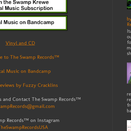
b
R
I
ou
fo
Vinyl and CD
me
sh
be to The Swamp Records™
tal Music on Bandcamp
eviews by Fuzzy Cracklins
re
s and Contact The Swamp Records™
re
f
ampRecords@gmail.com
ba
mp Records™ on Instagram
heSwampRecordsUSA