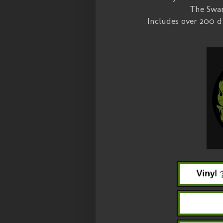
The Swam
Includes over 200 d