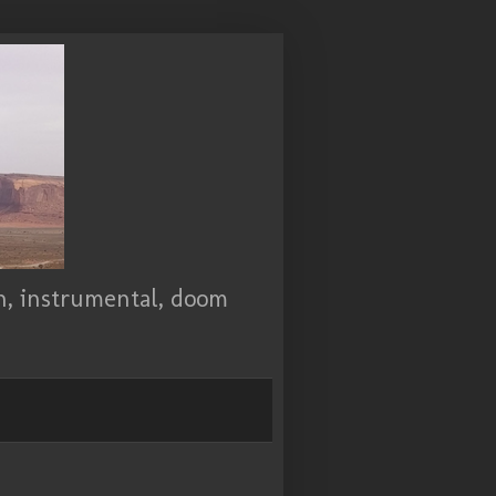
ch, instrumental, doom