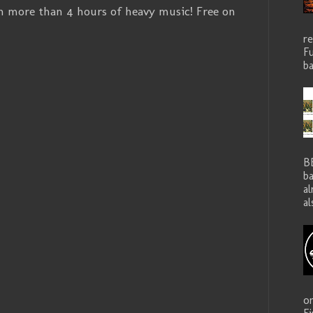
h more than 4 hours of heavy music! Free on
r
Fu
ba
B
ba
a
al
o