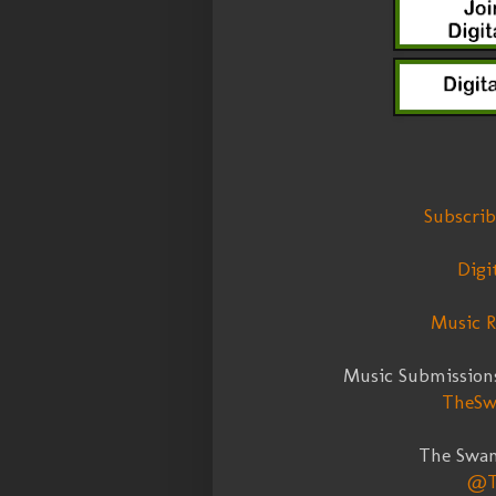
Subscri
Digi
Music R
Music Submission
TheSw
The Swa
@T