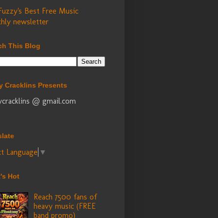
Fuzzy's Best Free Music
hly newsletter
ch This Blog
y Cracklins Presents
ycracklins @ gmail.com
slate
ct Language
▼
's Hot
Reach 7500 fans of
heavy music (FREE
band promo)