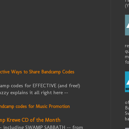
F
(Y
r
q
mu
fo
ective Ways to Share Bandcamp Codes
amp codes for EFFECTIVE (and free!)
zy explains it all right here --
o
ndcamp codes for Music Promotion
B
S
ba
mp Krewe CD of the Month
-- including SWAMP SABBATH -- from