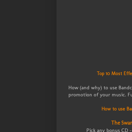
Top 10 Most Eff
How (and why) to use Bandc
promotion of your music. Fuz
How to use Ba
The Swa
Pick any bonus CD 