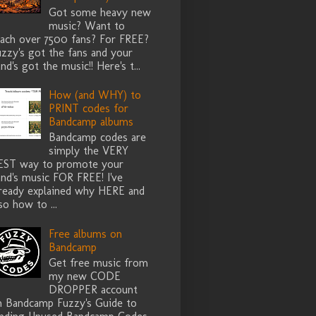
Got some heavy new
music? Want to
each over 7500 fans? For FREE?
zzy's got the fans and your
nd's got the music!! Here's t...
How (and WHY) to
PRINT codes for
Bandcamp albums
Bandcamp codes are
simply the VERY
EST way to promote your
nd's music FOR FREE! I've
lready explained why HERE and
so how to ...
Free albums on
Bandcamp
Get free music from
my new CODE
DROPPER account
n Bandcamp Fuzzy's Guide to