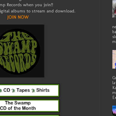
p Records when you join!!
igital albums to stream and download.
JOIN NOW
ne
b
sl
ma
G
la
K
mu
Ex