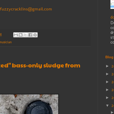
fuzzycracklins@gmail.com
d
D
c
dr
M
st
co
musician
Blog
ized" bass-only sludge from
2
►
2
►
2
►
2
►
2
►
2
▼