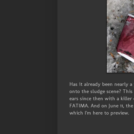
Has it already been nearly a
onto the sludge scene? This
ears since then with a killer 
FATIMA. And on June 11, the
which I'm here to preview.