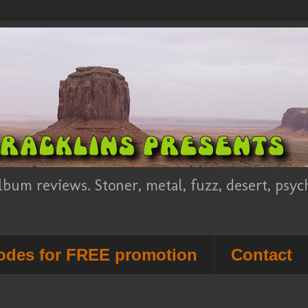
lbum reviews. Stoner, metal, fuzz, desert, psy
des for FREE promotion
Contact