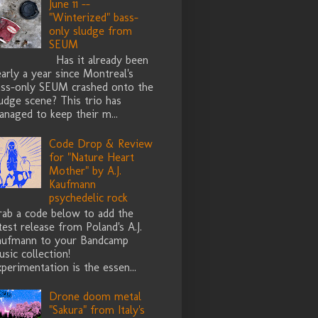
June 11 --
"Winterized" bass-
only sludge from
SEUM
Has it already been
arly a year since Montreal's
ass-only SEUM crashed onto the
udge scene? This trio has
naged to keep their m...
Code Drop & Review
for "Nature Heart
Mother" by A.J.
Kaufmann
psychedelic rock
rab a code below to add the
test release from Poland's A.J.
aufmann to your Bandcamp
sic collection!
perimentation is the essen...
Drone doom metal
"Sakura" from Italy's