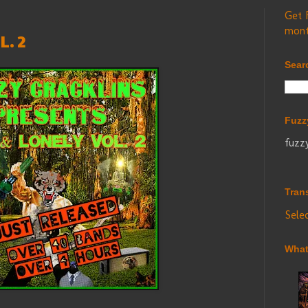
Get 
mont
. 2
Sear
Fuzz
fuzz
Tran
Sele
What