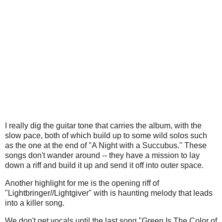
I really dig the guitar tone that carries the album, with the
slow pace, both of which build up to some wild solos such
as the one at the end of "A Night with a Succubus." These
songs don't wander around -- they have a mission to lay
down a riff and build it up and send it off into outer space.
Another highlight for me is the opening riff of
"Lightbringer//Lightgiver" with is haunting melody that leads
into a killer song.
We don't get vocals until the last song "Green Is The Color of