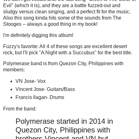
Evil" (which it is), and they are a battle fuzzed-out and
sludgy versus clean singing, and a perfect fit for the music.
Also this song kinda hits some of the sounds from The
Stooges -- always a good thing in my book!
I'm definitely digging this album!
Fuzzy's favorite: All 4 of these songs are excellent desert
rock, but I'll pick "A Night with a Succubus" for the best title.
Polymerase band is from Quezon City, Philippines with
members:
VN Jose- Vox
Vincent Jose- Guitars/Bass
Francis Ilagan- Drums
From the band:
Polymerase started in 2014 in
Quezon City, Philippines with
brothers Vincent and VN but