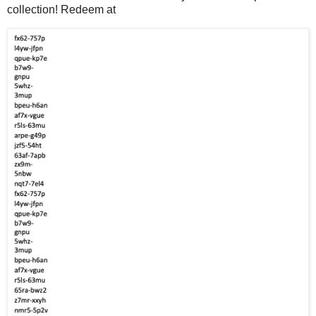
collection! Redeem at