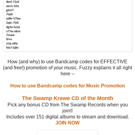
How (and why) to use Bandcamp codes for EFFECTIVE
(and free!) promotion of your music. Fuzzy explains it all right
here --
How to use Bandcamp codes for Music Promotion
The Swamp Krewe CD of the Month
Pick any bonus CD from The Swamp Records when you
join!!
Includes over 151 digital albums to stream and download.
JOIN NOW