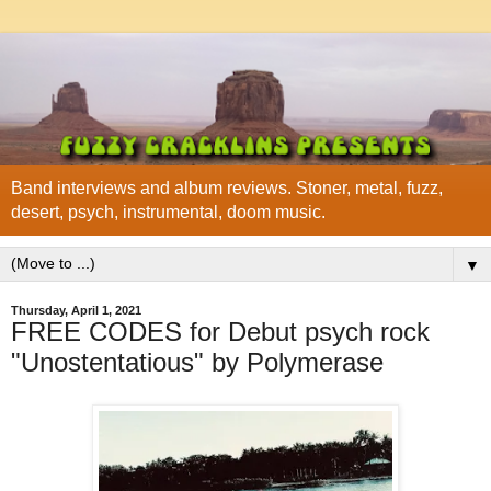
Band interviews and album reviews. Stoner, metal, fuzz,
desert, psych, instrumental, doom music.
▼
Thursday, April 1, 2021
FREE CODES for Debut psych rock
"Unostentatious" by Polymerase