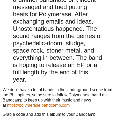
messaged and tried putting
beats for Polymerase. After
exchanging emails and ideas,
Unostentatious happened. The
sound ranges from the genres of
psychedelic-doom, sludge,
space rock, stoner metal, and
everything in between. The band
is hoping to release an EP or a
full length by the end of this
year.
We don't have a lot of bands in the Underground scene from
the Philippines, so be sure to follow Polymerase band on
Bandcamp to keep up with their music and news
at
https://polymerase.bandcamp.com
Grab a code and add this album to your Bandcamp