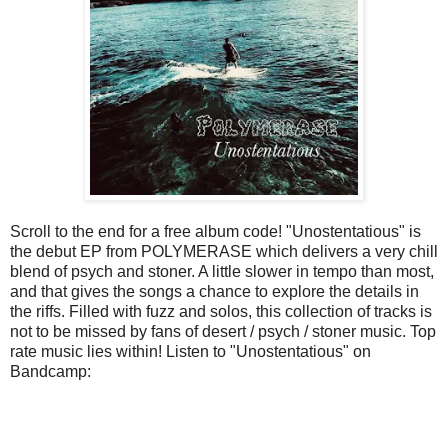
Scroll to the end for a free album code! "Unostentatious" is
the debut EP from POLYMERASE which delivers a very chill
blend of psych and stoner. A little slower in tempo than most,
and that gives the songs a chance to explore the details in
the riffs. Filled with fuzz and solos, this collection of tracks is
not to be missed by fans of desert / psych / stoner music. Top
rate music lies within! Listen to "Unostentatious" on
Bandcamp: