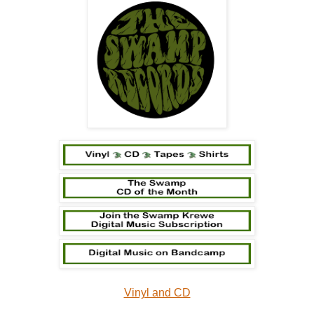
Vinyl and CD