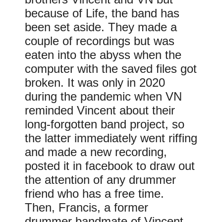
because of Life, the band has
been set aside. They made a
couple of recordings but was
eaten into the abyss when the
computer with the saved files got
broken. It was only in 2020
during the pandemic when VN
reminded Vincent about their
long-forgotten band project, so
the latter immediately went riffing
and made a new recording,
posted it in facebook to draw out
the attention of any drummer
friend who has a free time.
Then, Francis, a former
drummer bandmate of Vincent