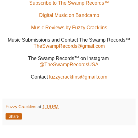
Subscribe to The Swamp Records™
Digital Music on Bandcamp
Music Reviews by Fuzzy Cracklins
Music Submissions and Contact The Swamp Records™
TheSwampRecords@gmail.com
The Swamp Records™ on Instagram
@TheSwampRecordsUSA
Contact
fuzzycracklins@gmail.com
Fuzzy Cracklins
at
1:19 PM
Share