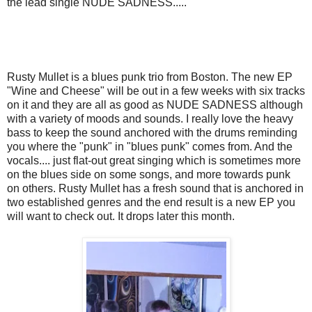
the lead single NUDE SADNESS.....
Rusty Mullet is a blues punk trio from Boston. The new EP
"Wine and Cheese" will be out in a few weeks with six tracks
on it and they are all as good as NUDE SADNESS although
with a variety of moods and sounds. I really love the heavy
bass to keep the sound anchored with the drums reminding
you where the "punk" in "blues punk" comes from. And the
vocals.... just flat-out great singing which is sometimes more
on the blues side on some songs, and more towards punk
on others. Rusty Mullet has a fresh sound that is anchored in
two established genres and the end result is a new EP you
will want to check out. It drops later this month.