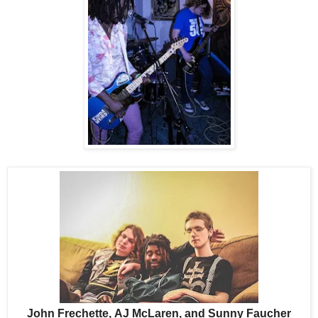
John Frechette,
AJ McLaren, and
Sunny Faucher