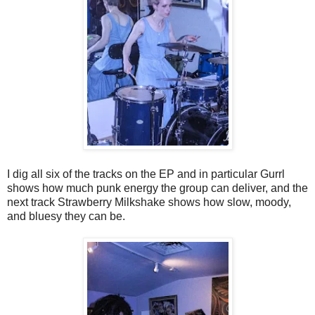
I dig all six of the tracks on the EP and in particular Gurrl
shows how much punk energy the group can deliver, and the
next track Strawberry Milkshake shows how slow, moody,
and bluesy they can be.