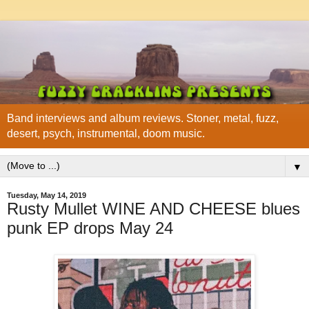
Band interviews and album reviews. Stoner, metal, fuzz,
desert, psych, instrumental, doom music.
▼
Tuesday, May 14, 2019
Rusty Mullet WINE AND CHEESE blues
punk EP drops May 24