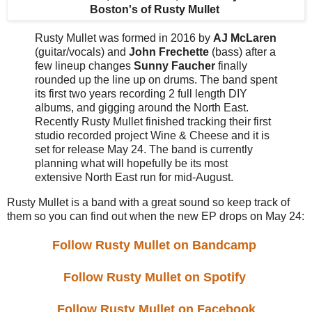
Boston's
of Rusty Mullet
Rusty Mullet was formed in 2016 by
AJ McLaren
(guitar/vocals) and
John Frechette
(bass) after a
few lineup changes
Sunny Faucher
finally
rounded up the line up on drums. The band spent
its first two years recording 2 full length DIY
albums, and gigging around the North East.
Recently Rusty Mullet finished tracking their first
studio recorded project Wine & Cheese and it is
set for release May 24. The band is currently
planning what will hopefully be its most
extensive North East run for mid-August.
Rusty Mullet is a band with a great sound so keep track of
them so you can find out when the new EP drops on May 24:
Follow Rusty Mullet on Bandcamp
Follow Rusty Mullet on Spotify
Follow Rusty Mullet on Facebook