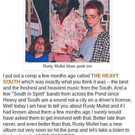
Rusty Mullet blues punk trio
I put out a comp a few months ago called
THE HEAVY
SOUTH
which was exactly what you think it was -- the best
and the freshest and heaviest music from the South. And a
few "South in Spirit" bands from across the Pond since
Heavy and South are a sound not a city on a driver's license.
Well today I am hear to tell you about Rusty Mullet and if I
had known about them a few months ago I surely would
have asked them to get involved with that. Better late than
never, and even better than that, Rusty Mullet has a new
album out very soon so hit the jump and let's take a listen to