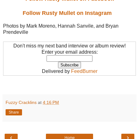
Follow Rusty Mullet on Instagram
Photos by Mark Moreno, Hannah Sanvile, and Bryan
Prendeville
Don't miss my next band interview or album review!
Enter your email address:
Delivered by
FeedBurner
Fuzzy Cracklins
at
4:16 PM
Share
‹
›
Home