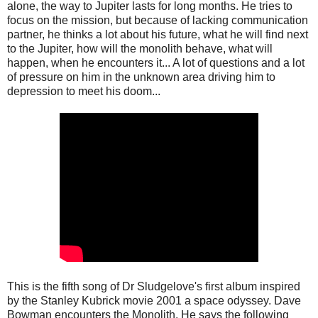
alone, the way to Jupiter lasts for long months. He tries to
focus on the mission, but because of lacking communication
partner, he thinks a lot about his future, what he will find next
to the Jupiter, how will the monolith behave, what will
happen, when he encounters it... A lot of questions and a lot
of pressure on him in the unknown area driving him to
depression to meet his doom...
This is the fifth song of Dr Sludgelove's first album inspired
by the Stanley Kubrick movie 2001 a space odyssey. Dave
Bowman encounters the Monolith. He says the following