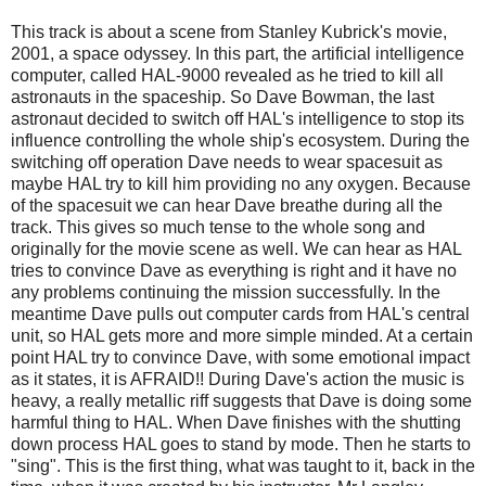
This track is about a scene from Stanley Kubrick's movie,
2001, a space odyssey. In this part, the artificial intelligence
computer, called HAL-9000 revealed as he tried to kill all
astronauts in the spaceship. So Dave Bowman, the last
astronaut decided to switch off HAL's intelligence to stop its
influence controlling the whole ship's ecosystem. During the
switching off operation Dave needs to wear spacesuit as
maybe HAL try to kill him providing no any oxygen. Because
of the spacesuit we can hear Dave breathe during all the
track. This gives so much tense to the whole song and
originally for the movie scene as well. We can hear as HAL
tries to convince Dave as everything is right and it have no
any problems continuing the mission successfully. In the
meantime Dave pulls out computer cards from HAL's central
unit, so HAL gets more and more simple minded. At a certain
point HAL try to convince Dave, with some emotional impact
as it states, it is AFRAID!! During Dave's action the music is
heavy, a really metallic riff suggests that Dave is doing some
harmful thing to HAL. When Dave finishes with the shutting
down process HAL goes to stand by mode. Then he starts to
"sing". This is the first thing, what was taught to it, back in the