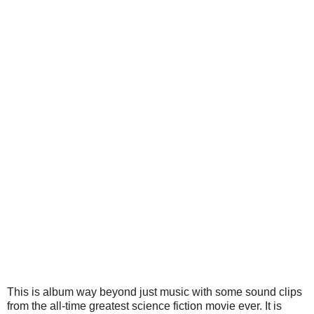
This is album way beyond just music with some sound clips
from the all-time greatest science fiction movie ever. It is