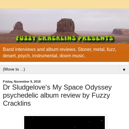
Band interviews and album reviews. Stoner, metal, fuzz,
desert, psych, instrumental, doom music.
▼
Friday, November 9, 2018
Dr Sludgelove's My Space Odyssey
psychedelic album review by Fuzzy
Cracklins