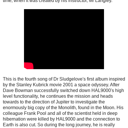
time, when it was created by his instructor, Mr Langley.
This is the fourth song of Dr Sludgelove's first album inspired
by the Stanley Kubrick movie 2001 a space odyssey. After
Dave Bowman successfully switched down HAL9000's high
level functionality, he continues the mission and heads
towards to the direction of Jupiter to investigate the
enormously big copy of the Monolith, found in the Moon. His
colleague Frank Pool and all of the scientist held in deep
hibernation were killed by HAL9000 and the connection to
Earth is also cut. So during the long journey, he is really