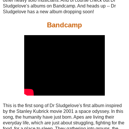
other heavy solo musicians. And of course check out Dr
Sludgelove's albums on Bandcamp. And heads up -- Dr
Sludgelove has a new album dropping soon!
Bandcamp
This is the first song of Dr Sludgelove's first album inspired
by the Stanley Kubrick movie 2001 a space odyssey. In this
song, the humanity have just born. Apes are living their
everyday life, which are just about struggling, fighting for the
food, for a place to sleep. They gathering into groups, the