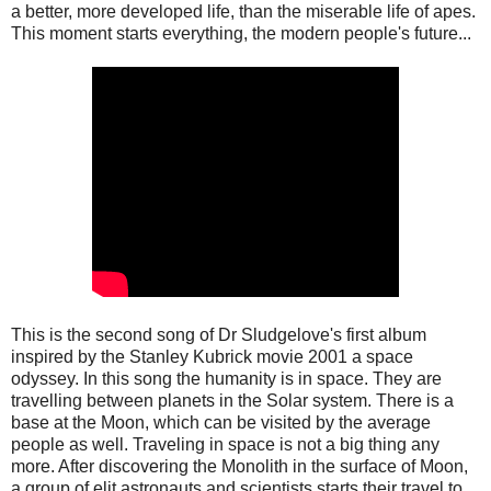
a better, more developed life, than the miserable life of apes.
This moment starts everything, the modern people's future...
This is the second song of Dr Sludgelove's first album
inspired by the Stanley Kubrick movie 2001 a space
odyssey. In this song the humanity is in space. They are
travelling between planets in the Solar system. There is a
base at the Moon, which can be visited by the average
people as well. Traveling in space is not a big thing any
more. After discovering the Monolith in the surface of Moon,
a group of elit astronauts and scientists starts their travel to