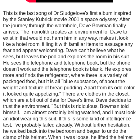
This is the last song of Dr Sludgelove's first album inspired
by the Stanley Kubrick movie 2001 a space odyssey. After
the journey through the wormhole, Dave Bowman finally
arrives. The monolith creates an environment for Dave to
exist in that would not harm him in any way, makes it look
like a hotel room, filling it with familiar items to assuage any
fear and appear welcoming. Dave can't believe what he
sees, but leaves the pod and explores the room in his suit.
He sees the telephone and telephone book, but the phone
doesn't work and the telephone book is blank. He explores
more and finds the refrigerator, where there is a variety of
packaged food, but it is all "blue substance, of about the
weight and texture of bread pudding. Apart from its odd color,
it looked quite appetizing." There are clothes in the closet,
which are a bit out of date for Dave's time. Dave decides to
trust the environment. "But this is ridiculous, Bowman told
himself. I am almost certainly being watched, and I must look
an idiot wearing this suit. If this is some kind of intelligence
test, I've probably failed already. Without further hesitation,
he walked back into the bedroom and began to undo the
clamp of his helmet. When it was loose, he lifted the helmet