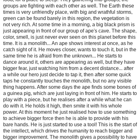
groups are fighting with each other as well. The Earth these
times is very unfriendly place, with big and wrathful storms,
green can be found barely in this region, the vegetation is
not very rich. At some time in a morning, a big black prism is
just appearing in front of our group of ape's cave. The shape,
color, smell, is just never ever seen on this planet before this
time. It is a monolith... An ape shows interest at once, as he
catch sight of it. He moves closer, wants to touch it, but in the
same time he is afraid from the unknown... He starts to
dance around it, others are appearing as well, but they have
bigger fear, just watching him from a decent distance... after
a while our hero just decide to tap it, then after some quick
taps he constantly touches the monolith, but no any visible
thing happens. After some days the ape finds some bones of
a guinea pig, which are just laying in front of him. He starts to
play with a piece, but he realises after a while what he can
do with it. He holds it high, then smite it with his whole
power. At this moment he just realised how to use something
to achieve bigger force then he is able to provide with his
bare hands. He is just started to use a tool! This is the start of
the intellect, which drives the humanity to reach bigger and
bigger improvement. The monolith gives a possibility to have