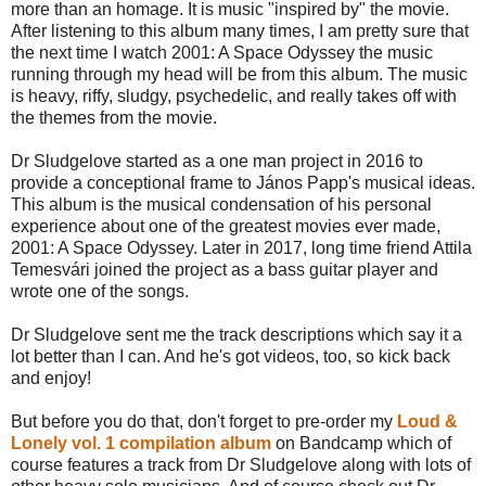
more than an homage. It is music "inspired by" the movie.
After listening to this album many times, I am pretty sure that
the next time I watch 2001: A Space Odyssey the music
running through my head will be from this album. The music
is heavy, riffy, sludgy, psychedelic, and really takes off with
the themes from the movie.
Dr Sludgelove started as a one man project in 2016 to
provide a conceptional frame to János Papp's musical ideas.
This album is the musical condensation of his personal
experience about one of the greatest movies ever made,
2001: A Space Odyssey. Later in 2017, long time friend Attila
Temesvári joined the project as a bass guitar player and
wrote one of the songs.
Dr Sludgelove sent me the track descriptions which say it a
lot better than I can. And he's got videos, too, so kick back
and enjoy!
But before you do that, don't forget to pre-order my
Loud &
Lonely vol. 1 compilation album
on Bandcamp which of
course features a track from Dr Sludgelove along with lots of