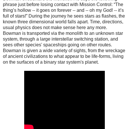
phrase just before losing contact with Mission Control: “The
thing’s hollow -- it goes on forever -- and -- oh my God! -- it’s
full of stars!” During the journey he sees stars as flashes, the
known three dimensional world falls apart. Time, directions,
usual physics does not make sense here any more.
Bowman is transported via the monolith to an unknown star
system, through a large interstellar switching station, and
sees other species' spaceships going on other routes.
Bowman is given a wide variety of sights, from the wreckage
of ancient civilizations to what appear to be life-forms, living
on the surfaces of a binary star system's planet.