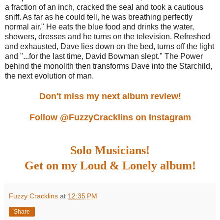
a fraction of an inch, cracked the seal and took a cautious
sniff. As far as he could tell, he was breathing perfectly
normal air." He eats the blue food and drinks the water,
showers, dresses and he turns on the television. Refreshed
and exhausted, Dave lies down on the bed, turns off the light
and "...for the last time, David Bowman slept." The Power
behind the monolith then transforms Dave into the Starchild,
the next evolution of man.
Don't miss my next album review!
Follow @FuzzyCracklins on Instagram
Solo Musicians!
Get on my Loud & Lonely album!
Fuzzy Cracklins
at
12:35 PM
Share