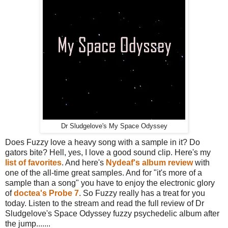
Dr Sludgelove's My Space Odyssey
Does Fuzzy love a heavy song with a sample in it? Do
gators bite? Hell, yes, I love a good sound clip. Here's my
list of favorites
. And here's
Nydeaf's album review
with
one of the all-time great samples. And for "it's more of a
sample than a song" you have to enjoy the electronic glory
of
doctea's Probe 7
. So Fuzzy really has a treat for you
today. Listen to the stream and read the full review of Dr
Sludgelove's Space Odyssey fuzzy psychedelic album after
the jump.......