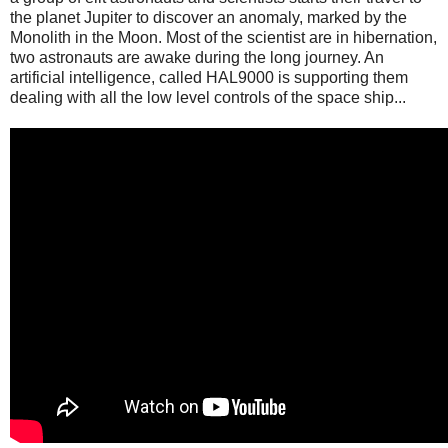
the planet Jupiter to discover an anomaly, marked by the
Monolith in the Moon. Most of the scientist are in hibernation,
two astronauts are awake during the long journey. An
artificial intelligence, called HAL9000 is supporting them
dealing with all the low level controls of the space ship...