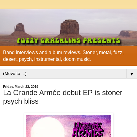
Band interviews and album reviews. Stoner, metal, fuzz,
desert, psych, instrumental, doom music.
▼
Friday, March 22, 2019
La Grande Armée debut EP is stoner
psych bliss