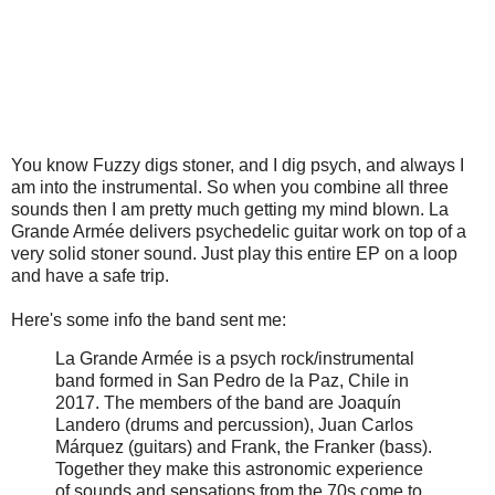
You know Fuzzy digs stoner, and I dig psych, and always I
am into the instrumental. So when you combine all three
sounds then I am pretty much getting my mind blown. La
Grande Armée delivers psychedelic guitar work on top of a
very solid stoner sound. Just play this entire EP on a loop
and have a safe trip.
Here's some info the band sent me:
La Grande Armée is a psych rock/instrumental
band formed in San Pedro de la Paz, Chile in
2017. The members of the band are Joaquín
Landero (drums and percussion), Juan Carlos
Márquez (guitars) and Frank, the Franker (bass).
Together they make this astronomic experience
of sounds and sensations from the 70s come to