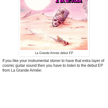
La Grande Armée debut EP
If you like your instrumental stoner to have that extra layer of
cosmic guitar sound then you have to listen to the debut EP
from La Grande Armée: