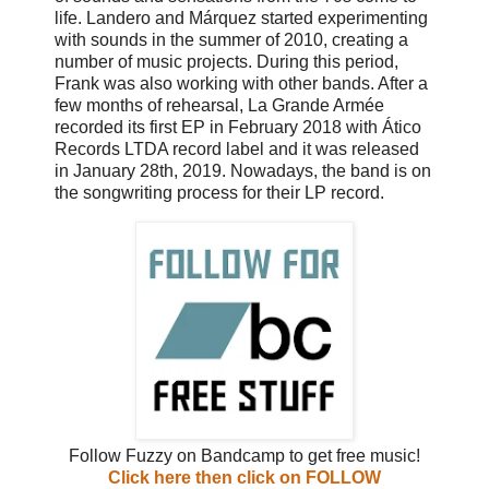
life. Landero and Márquez started experimenting
with sounds in the summer of 2010, creating a
number of music projects. During this period,
Frank was also working with other bands. After a
few months of rehearsal, La Grande Armée
recorded its first EP in February 2018 with Ático
Records LTDA record label and it was released
in January 28th, 2019. Nowadays, the band is on
the songwriting process for their LP record.
Follow Fuzzy on Bandcamp to get free music!
Click here then click on FOLLOW