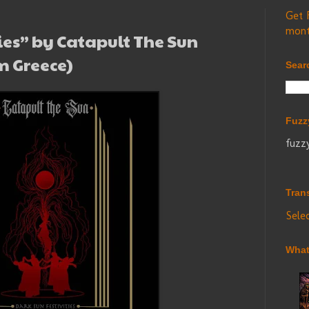
Get 
mont
ies” by Catapult The Sun
m Greece)
Sear
Fuzz
fuzz
Tran
Sele
What