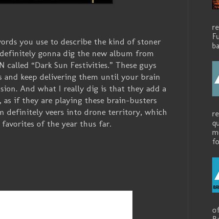
r
Fu
words you use to describe the kind of stoner
ba
 definitely gonna dig the new album from
alled “Dark Sun Festivities.” These guys
s and keep delivering them until your brain
ion. And what I really dig is that they add a
, as if they are playing these brain-busters
 definitely veers into drone territory, which
r
avorites of the year thus far.
q
mu
fo
o