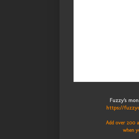
Fuzzy's mont
https://fuzzy
Add over 200 a
when y