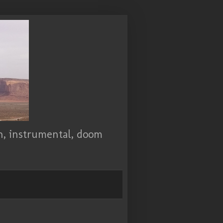
ch, instrumental, doom