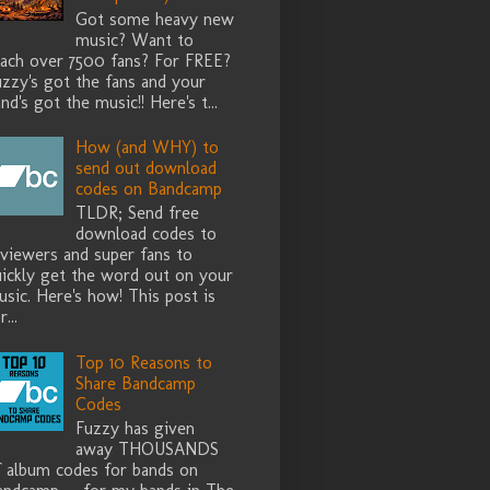
Got some heavy new
music? Want to
each over 7500 fans? For FREE?
zzy's got the fans and your
nd's got the music!! Here's t...
How (and WHY) to
send out download
codes on Bandcamp
TLDR; Send free
download codes to
eviewers and super fans to
uickly get the word out on your
sic. Here's how! This post is
r...
Top 10 Reasons to
Share Bandcamp
Codes
Fuzzy has given
away THOUSANDS
f album codes for bands on