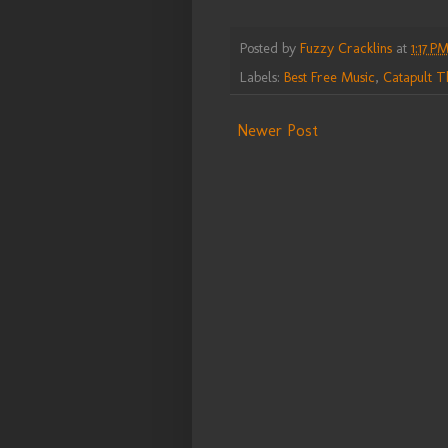
Posted by
Fuzzy Cracklins
at
1:17 P
Labels:
Best Free Music
,
Catapult T
Newer Post