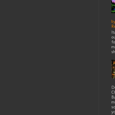
b
R
I
ou
fo
me
sh
D
C
B
m
s
yo