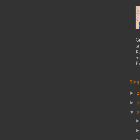
G
la
K
mu
Ex
Blog
2
►
2
►
2
▼