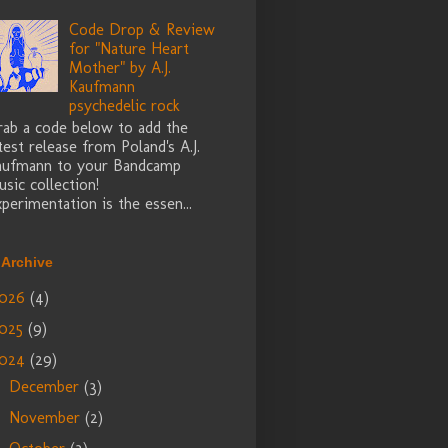
Code Drop & Review
for "Nature Heart
Mother" by A.J.
Kaufmann
psychedelic rock
rab a code below to add the
test release from Poland's A.J.
aufmann to your Bandcamp
sic collection!
perimentation is the essen...
 Archive
026
(4)
025
(9)
024
(29)
December
(3)
►
November
(2)
►