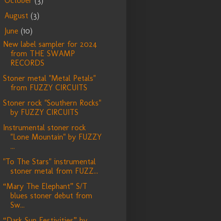
October
(3)
►
August
(3)
►
June
(10)
▼
New label sampler for 2024
from THE SWAMP
RECORDS
Stoner metal "Metal Petals"
from FUZZY CIRCUITS
Stoner rock "Southern Rocks"
by FUZZY CIRCUITS
Instrumental stoner rock
"Lone Mountain" by FUZZY
...
"To The Stars" instrumental
stoner metal from FUZZ...
“Mary The Elephant” S/T
blues stoner debut from
Sw...
“Dark Sun Festivities” by