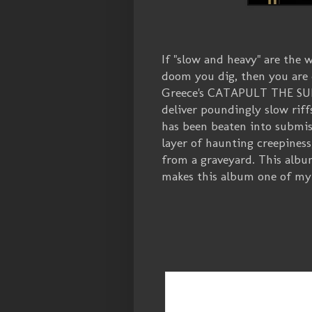
If "slow and heavy" are the 
doom you dig, then you are
Greece's CATAPULT THE SUN c
deliver poundingly slow riff
has been beaten into submiss
layer of haunting creepiness
from a graveyard. This album
makes this album one of my f