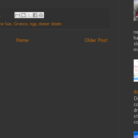
M
he Sun
,
Greece
,
nyp
,
stoner doom
ne
b
Home
Older Post
sl
ma
d
D
c
dr
st
co