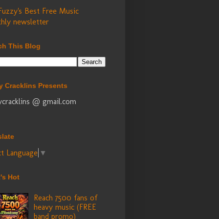
Fuzzy's Best Free Music
hly newsletter
ch This Blog
y Cracklins Presents
ycracklins @ gmail.com
slate
ct Language
▼
's Hot
Reach 7500 fans of
heavy music (FREE
band promo)