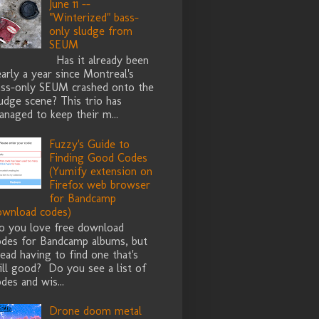
June 11 --
"Winterized" bass-
only sludge from
SEUM
Has it already been
arly a year since Montreal's
ass-only SEUM crashed onto the
udge scene? This trio has
naged to keep their m...
Fuzzy's Guide to
Finding Good Codes
(Yumify extension on
Firefox web browser
for Bandcamp
ownload codes)
o you love free download
odes for Bandcamp albums, but
ead having to find one that's
ill good? Do you see a list of
des and wis...
Drone doom metal