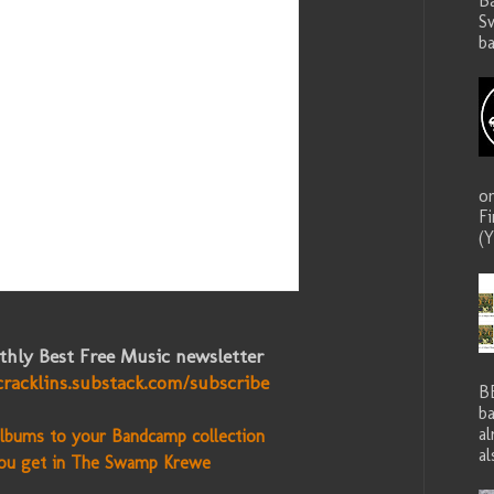
B
S
ba
o
F
(Y
hly Best Free Music newsletter
cracklins.substack.com/subscribe
B
ba
a
lbums to your Bandcamp collection
al
ou get in The Swamp Krewe