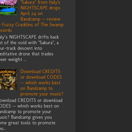
"Sakura" from Italy's
NIGHTSCAPE drops
April 24 on
Bandcamp -- review
y Fuzzy Cracklins of The Swamp
ecords
taly’s NIGHTSCAPE drifts back
t of the void with "Sakura", a
ur-track descent into
ditative drone that trades
eer weight ...
Download CREDITS
or download CODES
-- which works best
on Bandcamp to
promote your music?
ownload CREDITS or download
ODES -- which works best on
andcamp to promote your
usic? Bandcamp gives you
ome great tools to promote
u...