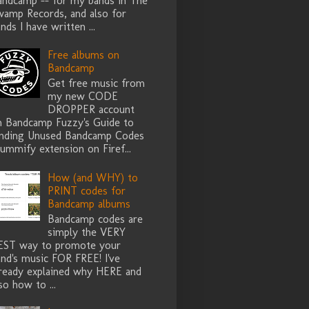
andcamp -- for my bands in The
wamp Records, and also for
nds I have written ...
Free albums on
Bandcamp
Get free music from
my new CODE
DROPPER account
n Bandcamp Fuzzy's Guide to
inding Unused Bandcamp Codes
ummify extension on Firef...
How (and WHY) to
PRINT codes for
Bandcamp albums
Bandcamp codes are
simply the VERY
EST way to promote your
nd's music FOR FREE! I've
lready explained why HERE and
so how to ...