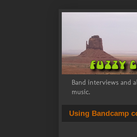
Band interviews and a
music.
Using Bandcamp co