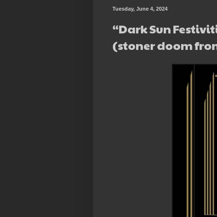
Tuesday, June 4, 2024
“Dark Sun Festivit
(stoner doom fro