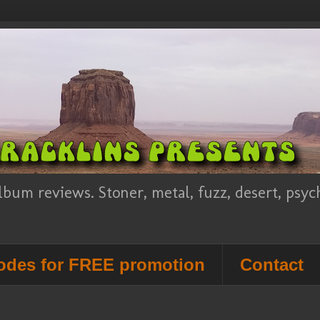
lbum reviews. Stoner, metal, fuzz, desert, psy
des for FREE promotion
Contact