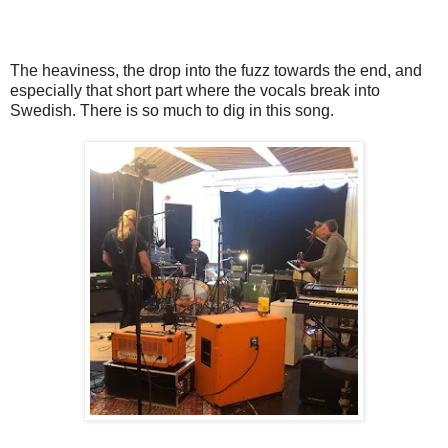
The heaviness, the drop into the fuzz towards the end, and
especially that short part where the vocals break into
Swedish. There is so much to dig in this song.