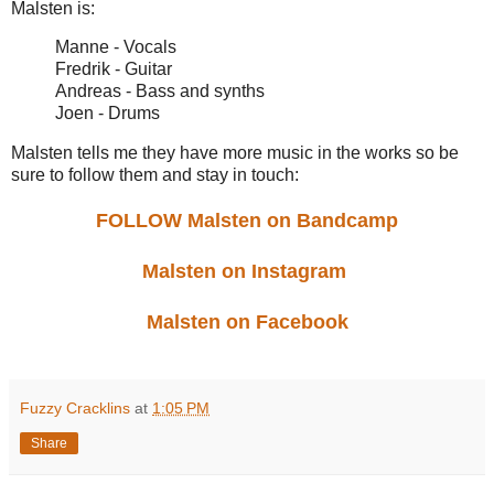
Malsten is:
Manne - Vocals
Fredrik - Guitar
Andreas - Bass and synths
Joen - Drums
Malsten tells me they have more music in the works so be
sure to follow them and stay in touch:
FOLLOW Malsten on Bandcamp
Malsten on Instagram
Malsten on Facebook
Fuzzy Cracklins
at
1:05 PM
Share