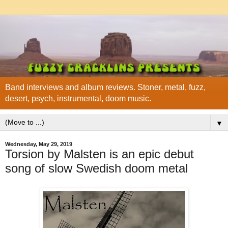
Band interviews and album reviews. Stoner, metal, fuzz,
desert, psych, instrumental, doom music.
▼
Wednesday, May 29, 2019
Torsion by Malsten is an epic debut
song of slow Swedish doom metal