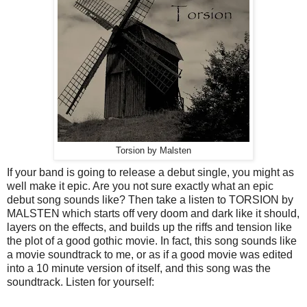
Torsion by Malsten
If your band is going to release a debut single, you might as
well make it epic. Are you not sure exactly what an epic
debut song sounds like? Then take a listen to TORSION by
MALSTEN which starts off very doom and dark like it should,
layers on the effects, and builds up the riffs and tension like
the plot of a good gothic movie. In fact, this song sounds like
a movie soundtrack to me, or as if a good movie was edited
into a 10 minute version of itself, and this song was the
soundtrack. Listen for yourself: