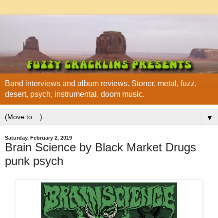
Band interviews and album reviews. Stoner, metal, fuzz,
desert, psych, instrumental, doom music.
▼
Saturday, February 2, 2019
Brain Science by Black Market Drugs
punk psych