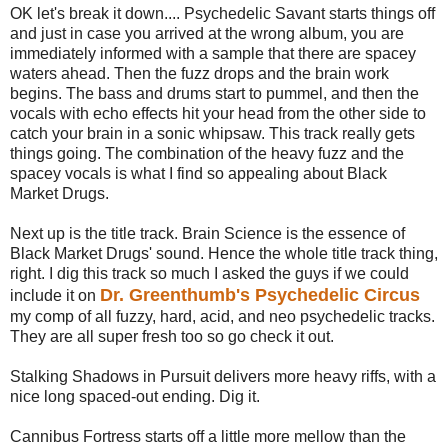
OK let's break it down.... Psychedelic Savant starts things off
and just in case you arrived at the wrong album, you are
immediately informed with a sample that there are spacey
waters ahead. Then the fuzz drops and the brain work
begins. The bass and drums start to pummel, and then the
vocals with echo effects hit your head from the other side to
catch your brain in a sonic whipsaw. This track really gets
things going. The combination of the heavy fuzz and the
spacey vocals is what I find so appealing about Black
Market Drugs.
Next up is the title track. Brain Science is the essence of
Black Market Drugs' sound. Hence the whole title track thing,
right. I dig this track so much I asked the guys if we could
Dr. Greenthumb's Psychedelic Circus
include it on
my comp of all fuzzy, hard, acid, and neo psychedelic tracks.
They are all super fresh too so go check it out.
Stalking Shadows in Pursuit delivers more heavy riffs, with a
nice long spaced-out ending. Dig it.
Cannibus Fortress starts off a little more mellow than the