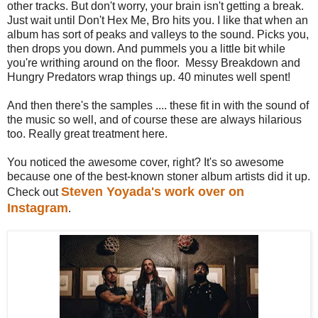
other tracks. But don't worry, your brain isn't getting a break.
Just wait until Don't Hex Me, Bro hits you. I like that when an
album has sort of peaks and valleys to the sound. Picks you,
then drops you down. And pummels you a little bit while
you're writhing around on the floor. Messy Breakdown and
Hungry Predators wrap things up. 40 minutes well spent!
And then there's the samples .... these fit in with the sound of
the music so well, and of course these are always hilarious
too. Really great treatment here.
You noticed the awesome cover, right? It's so awesome
because one of the best-known stoner album artists did it up.
Steven Yoyada's work over on
Check out
Instagram
.