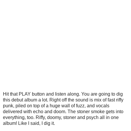
Hit that PLAY button and listen along. You are going to dig
this debut album a lot. Right off the sound is mix of fast riffy
punk, piled on top of a huge wall of fuzz, and vocals
delivered with echo and doom. The stoner smoke gets into
everything, too. Riffy, doomy, stoner and psych all in one
album! Like I said, I dig it.