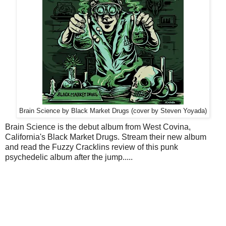
Brain Science by Black Market Drugs (cover by Steven Yoyada)
Brain Science is the debut album from West Covina,
California's Black Market Drugs. Stream their new album
and read the Fuzzy Cracklins review of this punk
psychedelic album after the jump.....