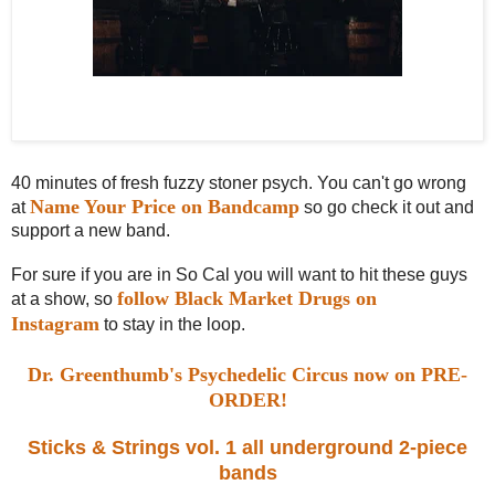
Black Market Drugs (left to right): Joey (glasses, bass), Kane (Lurch, drums),
Toni (beard, guitar/vocals)
40 minutes of fresh fuzzy stoner psych. You can't go wrong
Name Your Price on Bandcamp
at
so go check it out and
support a new band.
For sure if you are in So Cal you will want to hit these guys
follow Black Market Drugs on
at a show, so
Instagram
to stay in the loop.
Dr. Greenthumb's Psychedelic Circus now on PRE-
ORDER!
Sticks & Strings vol. 1 all underground 2-piece
bands