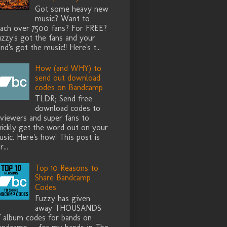
Got some heavy new
music? Want to
each over 7500 fans? For FREE?
zzy's got the fans and your
nd's got the music!! Here's t...
How (and WHY) to
send out download
codes on Bandcamp
TLDR; Send free
download codes to
eviewers and super fans to
uickly get the word out on your
sic. Here's how! This post is
r...
Top 10 Reasons to
Share Bandcamp
Codes
Fuzzy has given
away THOUSANDS
f album codes for bands on