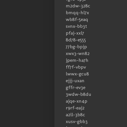
m2dw-328c
bmqq-hl7x
wb8f-5eaq
svnx-bb3t
pfaj-xxl7
8d78-e555
77bg-bpjp
xwx3-wn82
jpem-ha7h
ff7f-vbpv
lwwx-gcu8
ejjj-uxan
gffr-ev3e
3wdw-b8du
ajqe-xn4p
r9rf-eaj2
a2ll-3b8c
xusv-gbb3