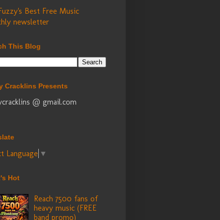
Fuzzy's Best Free Music
hly newsletter
ch This Blog
y Cracklins Presents
ycracklins @ gmail.com
slate
ct Language
▼
's Hot
Reach 7500 fans of
heavy music (FREE
band promo)