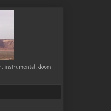
ch, instrumental, doom