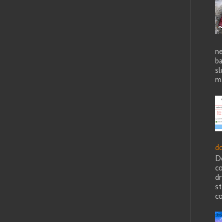
ne
b
sl
ma
d
D
c
dr
st
co