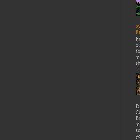
b
R
I
ou
fo
me
sh
D
C
B
m
s
yo