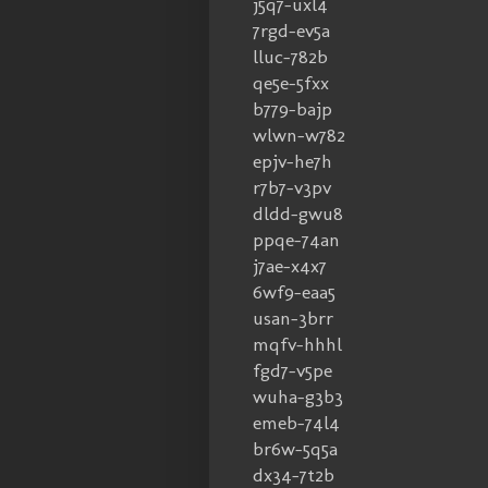
j5q7-uxl4
7rgd-ev5a
lluc-782b
qe5e-5fxx
b779-bajp
wlwn-w782
epjv-he7h
r7b7-v3pv
dldd-gwu8
ppqe-74an
j7ae-x4x7
6wf9-eaa5
usan-3brr
mqfv-hhhl
fgd7-v5pe
wuha-g3b3
emeb-74l4
br6w-5q5a
dx34-7t2b