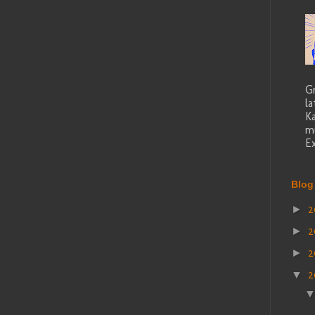
G
la
K
mu
Ex
Blog
2
►
2
►
2
►
2
▼