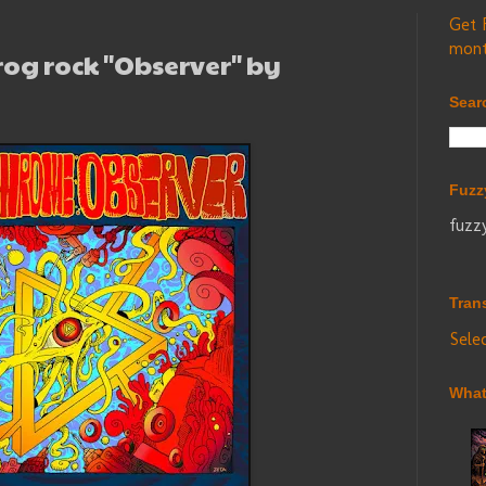
Get 
mont
rog rock "Observer" by
Sear
Fuzz
fuzz
Tran
Sele
What