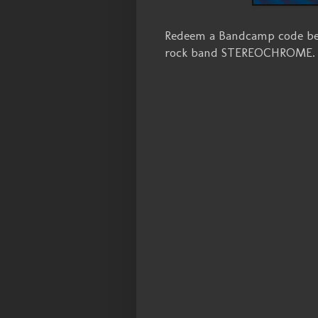
Redeem a Bandcamp code bel
rock band STEREOCHROME