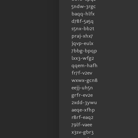
5ndw-3rgc
baqq-hlfx
d78f-5a5q
s5nx-bb2t
praj-xhx7
jqvp-eulx
7bbg-bpqp
lxx3-wfg2
qqem-hafh
fr7f-v2ev
wxwx-gcn8
eejj-uh5n
grfr-ev2e
2xdd-3ywu
aeqe-xfhp
r8rf-eaq2
79lf-vaee
x3sv-gbr3