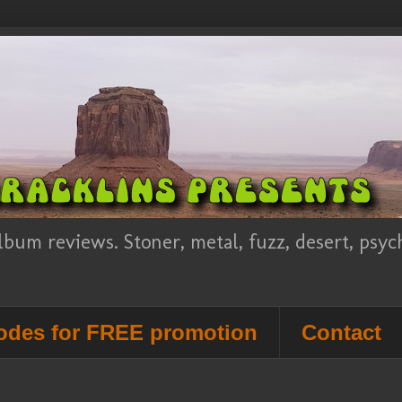
lbum reviews. Stoner, metal, fuzz, desert, psy
des for FREE promotion
Contact