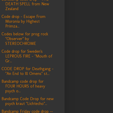
DEATH SPELL from New
Zealand
Code drop - Escape From
Moronia by Highest
Primza...
Codes below for prog rock
"Observer" by
STEREOCHROME
Code drop for Sweden's
LEPROUS FIRE - "Mouth of
Gr...
CODE DROP for Deathgang -
"An End to Ill Omens" st...
Bandcamp code drop for
FOUR HOURS of heavy
psych o...
Bandcamp Code Drop for new
psych kraut "Lichtecho"...
Bandcamp Friday code drop --