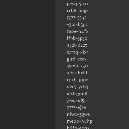
pevq-5nxx
rrb6-bejp
7977-55q2
v3ld-b3gc
7ape-h4fx
lf9b-5p5q
452l-b22t
e7mq-xlx7
glr6-eea5
3smu-33rr
ajba-hxhl
rgxb-jppe
d2c5-yrb3
xlxl-gdn8
jeeq-ul5n
9777-ej2e
nlwx-3gwu
mepp-huhp
b6fb-epq2