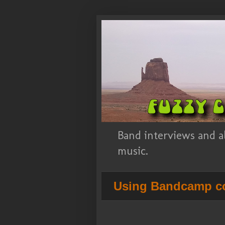
Band interviews and a
music.
Using Bandcamp co