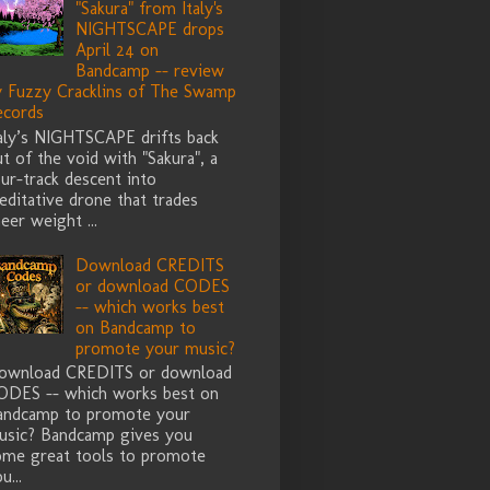
"Sakura" from Italy's
NIGHTSCAPE drops
April 24 on
Bandcamp -- review
y Fuzzy Cracklins of The Swamp
ecords
taly’s NIGHTSCAPE drifts back
t of the void with "Sakura", a
ur-track descent into
ditative drone that trades
eer weight ...
Download CREDITS
or download CODES
-- which works best
on Bandcamp to
promote your music?
ownload CREDITS or download
ODES -- which works best on
andcamp to promote your
usic? Bandcamp gives you
ome great tools to promote
u...