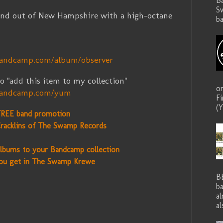
B
S
nd out of New Hampshire with a high-octane
ba
.
bandcamp.com/album/observer
o "add this item to my collection"
o
.bandcamp.com/yum
F
(Y
FREE band promotion
racklins of The Swamp Records
lbums to your Bandcamp collection
ou get in The Swamp Krewe
B
ba
a
al