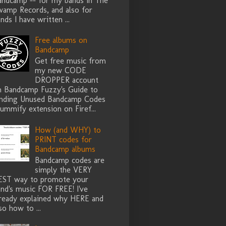
andcamp -- for my bands in The
wamp Records, and also for
nds I have written ...
Free albums on
Bandcamp
Get free music from
my new CODE
DROPPER account
n Bandcamp Fuzzy's Guide to
inding Unused Bandcamp Codes
ummify extension on Firef...
How (and WHY) to
PRINT codes for
Bandcamp albums
Bandcamp codes are
simply the VERY
EST way to promote your
nd's music FOR FREE! I've
lready explained why HERE and
so how to ...