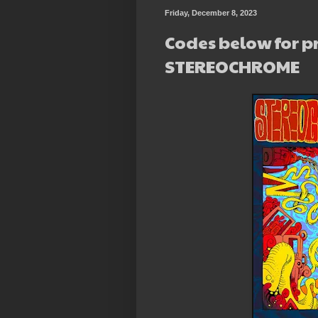
Friday, December 8, 2023
Codes below for p
STEREOCHROME