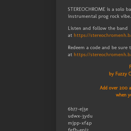
STEREOCHROME is a solo ba
instrumental prog rock vibe
Listen and follow the band
at
https://stereochromenh.
Redeem a code and be sure t
at
https://stereochromenh
by Fuzzy C
Add over 200 a
when y
6b77-ej3e
udwx-3ydu
mjpp-xf4p
fgfb-epj2