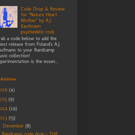
Code Drop & Review
for "Nature Heart
Mother" by A.J.
Kaufmann
psychedelic rock
rab a code below to add the
test release from Poland's A.J.
aufmann to your Bandcamp
sic collection!
perimentation is the essen...
 Archive
026
(4)
025
(9)
024
(29)
023
(13)
December
(8)
▼
Bandcamp code drop - THE