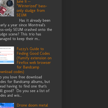
June 11 --
"Winterized" bass-
only sludge from
SEUM
Has it already been
arly a year since Montreal's
ass-only SEUM crashed onto the
udge scene? This trio has
naged to keep their m...
Fuzzy's Guide to
Finding Good Codes
(Yumify extension on
Firefox web browser
for Bandcamp
ownload codes)
o you love free download
odes for Bandcamp albums, but
ead having to find one that's
ill good? Do you see a list of
des and wis...
Drone doom metal