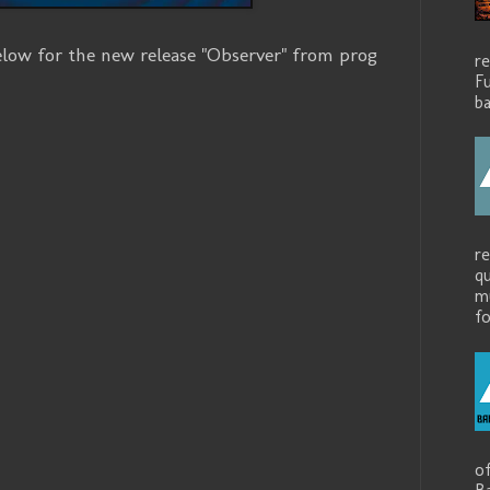
ow for the new release "Observer" from prog
r
.
Fu
ba
r
q
mu
fo
o