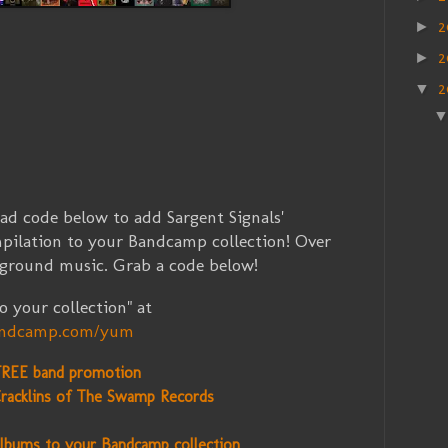
2
►
2
►
2
▼
 code below to add Sargent Signals'
pilation to your Bandcamp collection! Over
rground music. Grab a code below!
 your collection" at
bandcamp.com/yum
FREE band promotion
racklins of The Swamp Records
lbums to your Bandcamp collection