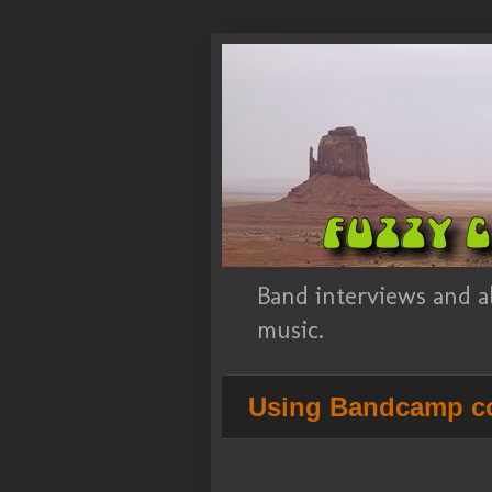
Band interviews and a
music.
Using Bandcamp co