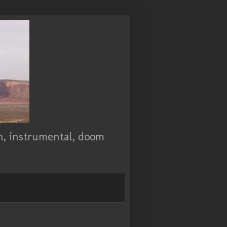
ch, instrumental, doom