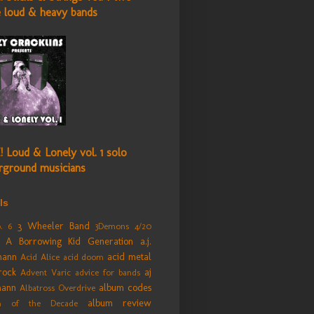
e loud & heavy bands
! Loud & Lonely vol. 1 solo
rground musicians
ls
3 Wheeler Band
. 6
3Demons
4/20
A Borrowing Kid Generation
a.j.
mann
acid metal
Acid Alice
acid doom
rock
aj
Advent Varic
advice for bands
mann
album codes
Albatross Overdrive
album review
m of the Decade