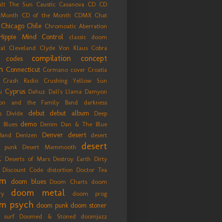
ult The Sun
Caustic Casanova
CD
CD
 Month
CD of the Month
CDMX
Chat
Chicago
Chile
Chromoatic Aberration
Hippie Mind Control
classic doom
cal
Cleveland
Clyde Von Klaus
Cobra
compilation
concept
codes
m
Connecticut
Cormano
cover
Croatia
 Crash Radio
Crushing Yellow Sun
Cyprus
u
Dahuz
Dali's Llama
Damyon
on and the Family Band
darkness
debut
debut album
s Divide
Deep
demo
y Blues
Denim Dan & The Blue
Denver
desert
Band
Denizen
desert
desert
 punk
Desert Mammooth
k
Deserts of Mars
Destroy Earth
Dirty
Discount Code
distortion
Doctor Tea
om
doom blues
Doom Charts
doom
doom metal
ry
doom prog
m psych
doom punk
doom stoner
 surf
Doomed & Stoned
doomjazz