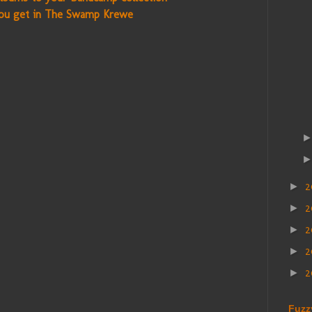
ou get in The Swamp Krewe
2
►
2
►
►
2
►
2
►
Fuzz