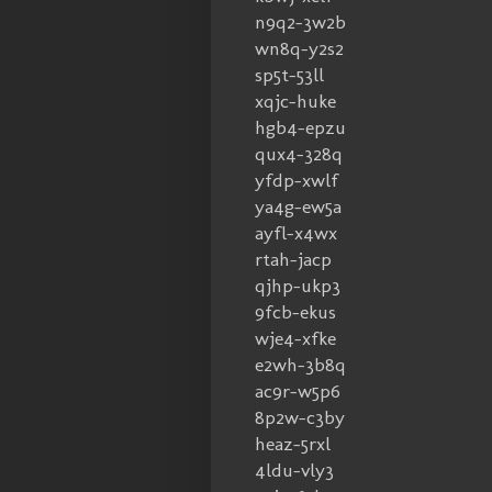
n9q2-3w2b
wn8q-y2s2
sp5t-53ll
xqjc-huke
hgb4-epzu
qux4-328q
yfdp-xwlf
ya4g-ew5a
ayfl-x4wx
rtah-jacp
qjhp-ukp3
9fcb-ekus
wje4-xfke
e2wh-3b8q
ac9r-w5p6
8p2w-c3by
heaz-5rxl
4ldu-vly3