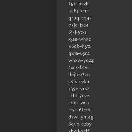
fj7n-xsvh
4ahj-kcrf
qruq-cq45
b3jc-jxe4
6j7j-5txs
x5sa-whkc
46qb-h5tx
q4ja-65r4
whxw-yq4g
2xcx-btvl
dejh-x7ze
s8fs-eeku
x39e-yrs2
cfbt-7cve
cdx2-vxt3
rc7f-6fcm
dswl-ym4g
6qux-c2by
kbwj-xclf