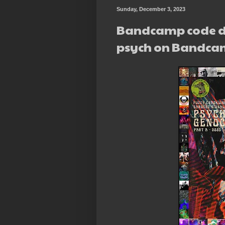
Sunday, December 3, 2023
Bandcamp code d
psych on Bandca