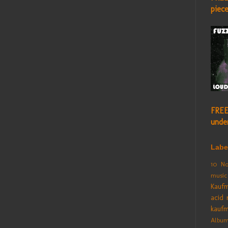
piec
FREE
unde
Labe
10 No
music
Kauf
acid 
kauf
Albu