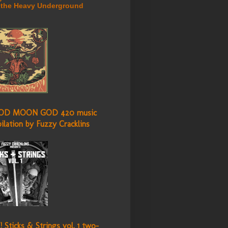
 the Heavy Underground
OD MOON GOD 420 music
ilation by Fuzzy Cracklins
 Sticks & Strings vol. 1 two-