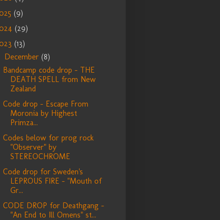
025
(9)
024
(29)
023
(13)
December
(8)
▼
Bandcamp code drop - THE
DEATH SPELL from New
Zealand
Code drop - Escape From
Moronia by Highest
Primza...
Codes below for prog rock
"Observer" by
STEREOCHROME
Code drop for Sweden's
LEPROUS FIRE - "Mouth of
Gr...
CODE DROP for Deathgang -
"An End to Ill Omens" st...