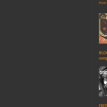
from
BLO
comp
FREE!