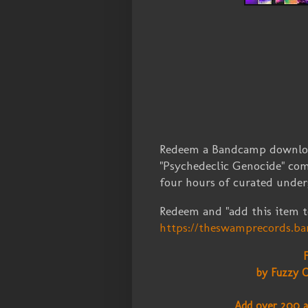
Redeem a Bandcamp download
"Psychedeclic Genocide" com
four hours of curated unde
Redeem and "add this item to
https://theswamprecords.
by Fuzzy C
Add over 200 a