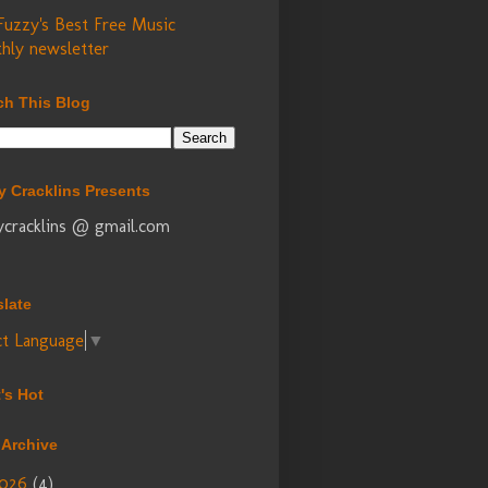
Fuzzy's Best Free Music
hly newsletter
ch This Blog
y Cracklins Presents
ycracklins @ gmail.com
slate
ct Language
▼
's Hot
 Archive
026
(4)