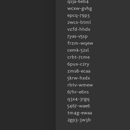
qsja-6eb4
wcxw-gvhg
epcq-79p3
2wcx-btml
vzfd-hhdx
7yas-v5sp
frzm-wqew
cemk-52xl
crbt-7cme
6pux-c2ry
zms8-ecaa
5krw-hxdx
rbtv-wmew
67hr-e6ns
q3x4-3rgq
5467-wae6
tm4g-ewaa
2gp3-3w3b