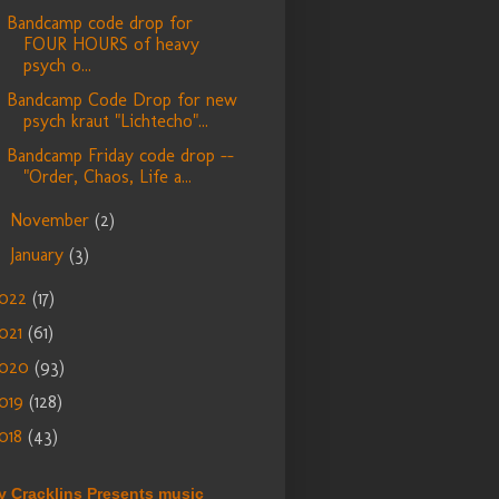
Bandcamp code drop for
FOUR HOURS of heavy
psych o...
Bandcamp Code Drop for new
psych kraut "Lichtecho"...
Bandcamp Friday code drop --
"Order, Chaos, Life a...
November
(2)
►
January
(3)
►
022
(17)
021
(61)
2020
(93)
019
(128)
018
(43)
y Cracklins Presents music