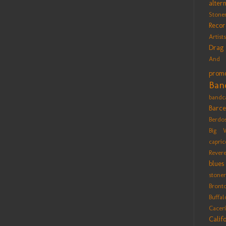
alter
Stone
Recor
Artists
Drag
And 
promo
Ban
bandc
Barce
Berdo
Big 
capric
Rever
blues
stoner
Bront
Buffa
Cacer
Calif