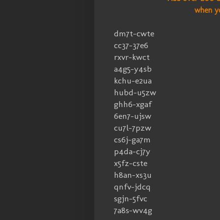
when y
dm7t-cwte
cc37-37e6
rxvr-kwct
a4g5-y4sb
kchu-e2ua
hubd-u5zw
ghh6-xgaf
6en7-ujsw
cu7l-7pzw
cs6j-ga7m
p4da-cj7y
x5fz-cste
h8an-xs3u
qnfv-jdcq
sgjn-5fvc
7a8s-wv4g