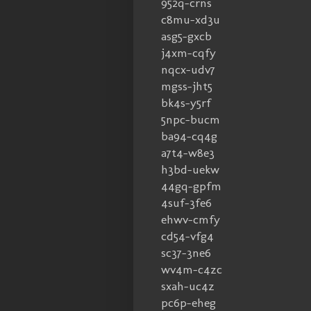
952q-crns
c8mu-xd3u
asg5-gxcb
j4xm-cqfy
nqcx-udv7
mgss-jht5
bk4s-y5rf
5npc-bucm
ba94-cq4g
a7t4-w8e3
h3bd-uekw
44gq-gpfm
4suf-3fe6
ehwv-cmfy
cd54-vfg4
sc37-3ne6
wv4m-c4zc
sxah-uc4z
pc6p-eheg