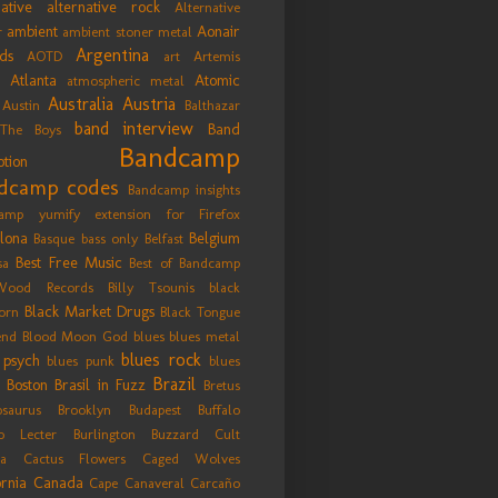
native
alternative rock
Alternative
ambient
Aonair
r
ambient stoner metal
Argentina
ds
AOTD
art
Artemis
Atlanta
Atomic
atmospheric metal
Australia
Austria
Austin
Balthazar
band interview
Band
The Boys
Bandcamp
tion
dcamp codes
Bandcamp insights
amp yumify extension for Firefox
lona
Belgium
Basque
bass only
Belfast
Best Free Music
sa
Best of Bandcamp
Wood Records
Billy Tsounis
black
Black Market Drugs
orn
Black Tongue
end
Blood Moon God
blues
blues metal
blues rock
 psych
blues punk
blues
Brazil
Boston
Brasil in Fuzz
Bretus
osaurus
Brooklyn
Budapest
Buffalo
lo Lecter
Burlington
Buzzard Cult
ía
Cactus Flowers
Caged Wolves
ornia
Canada
Cape Canaveral
Carcaño