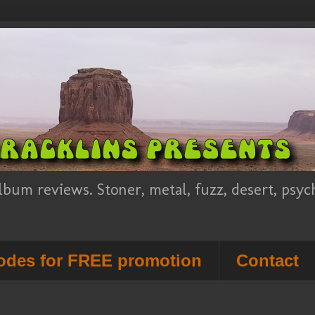
lbum reviews. Stoner, metal, fuzz, desert, psy
des for FREE promotion
Contact