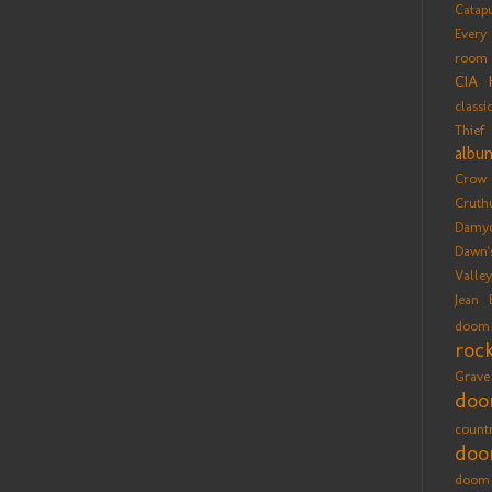
Catap
Every
room
CIA 
classi
Thief
albu
Crow
Cruth
Damy
Dawn'
Valle
Jean 
doom
roc
Grave
do
count
doo
doom