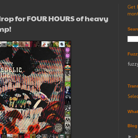
Get 
mont
rop for FOUR HOURS of heavy
mp!
Sear
Fuzz
fuzz
Tran
Sele
What
Blog
2
►