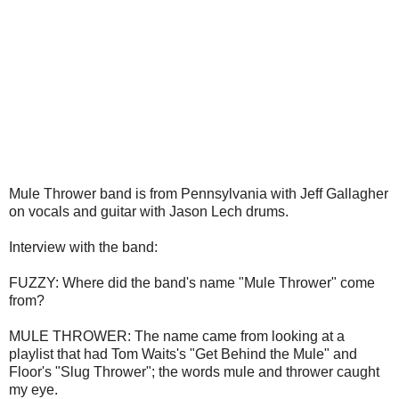
Mule Thrower band is from Pennsylvania with Jeff Gallagher
on vocals and guitar with Jason Lech drums.
Interview with the band:
FUZZY: Where did the band's name "Mule Thrower" come
from?
MULE THROWER:
The name came from looking at a
playlist that had Tom Waits's "Get Behind the Mule" and
Floor's "Slug Thrower"; the words mule and thrower caught
my eye.