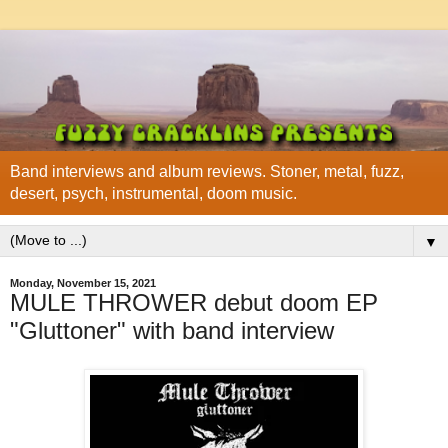
Band interviews and album reviews. Stoner, metal, fuzz,
desert, psych, instrumental, doom music.
▼
Monday, November 15, 2021
MULE THROWER debut doom EP
"Gluttoner" with band interview