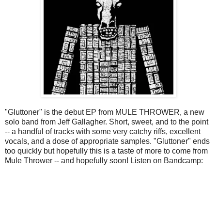
"Gluttoner" is the debut EP from MULE THROWER, a new
solo band from Jeff Gallagher. Short, sweet, and to the point
-- a handful of tracks with some very catchy riffs, excellent
vocals, and a dose of appropriate samples. "Gluttoner" ends
too quickly but hopefully this is a taste of more to come from
Mule Thrower -- and hopefully soon! Listen on Bandcamp: