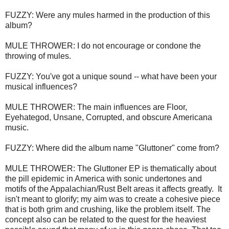
FUZZY: Were any mules harmed in the production of this
album?
MULE THROWER:
I do not encourage or condone the
throwing of mules.
FUZZY: You've got a unique sound -- what have been your
musical influences?
MULE THROWER: T
he main influences are Floor,
Eyehategod, Unsane, Corrupted, and obscure Americana
music.
FUZZY: Where did the album name "Gluttoner" come from?
MULE THROWER:
The Gluttoner EP is thematically about
the pill epidemic in America with sonic undertones and
motifs of the Appalachian/Rust Belt areas it affects greatly. It
isn't meant to glorify; my aim was to create a cohesive piece
that is both grim and crushing, like the problem itself. The
concept also can be related to the quest for the heaviest