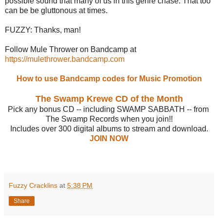
possible sound that many of us in this genre chase. That too
can be be gluttonous at times.
FUZZY: Thanks, man!
Follow Mule Thrower on Bandcamp at
https://mulethrower.bandcamp.com
How to use Bandcamp codes for Music Promotion
The Swamp Krewe CD of the Month
Pick any bonus CD -- including SWAMP SABBATH -- from
The Swamp Records when you join!!
Includes over 300 digital albums to stream and download.
JOIN NOW
Fuzzy Cracklins
at
5:38 PM
Share