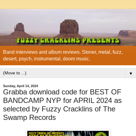
Band interviews and album reviews. Stoner, metal, fuzz,
desert, psych, instrumental, doom music.
▼
Sunday, April 14, 2024
Grabba download code for BEST OF
BANDCAMP NYP for APRIL 2024 as
selected by Fuzzy Cracklins of The
Swamp Records