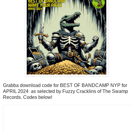
Grabba download code for BEST OF BANDCAMP NYP for
APRIL 2024 as selected by Fuzzy Cracklins of The Swamp
Records. Codes below!