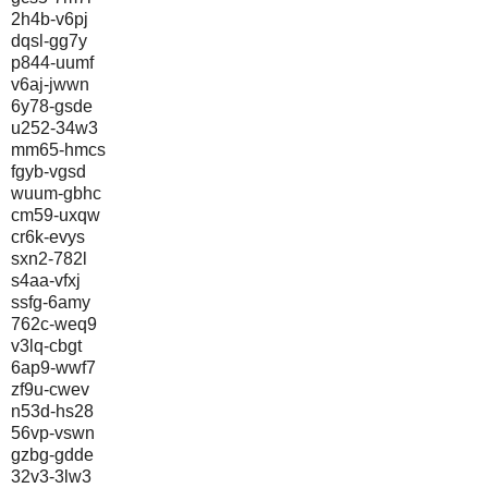
2h4b-v6pj
dqsl-gg7y
p844-uumf
v6aj-jwwn
6y78-gsde
u252-34w3
mm65-hmcs
fgyb-vgsd
wuum-gbhc
cm59-uxqw
cr6k-evys
sxn2-782l
s4aa-vfxj
ssfg-6amy
762c-weq9
v3lq-cbgt
6ap9-wwf7
zf9u-cwev
n53d-hs28
56vp-vswn
gzbg-gdde
32v3-3lw3