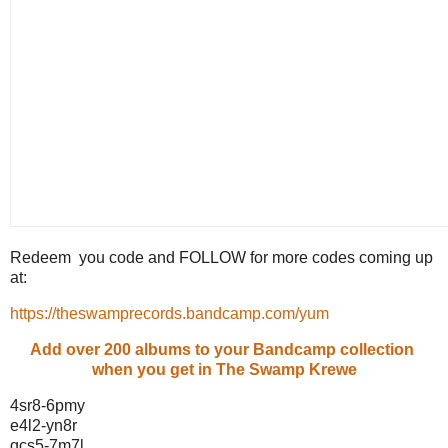
Redeem you code and FOLLOW for more codes coming up
at:
https://theswamprecords.bandcamp.com/yum
Add over 200 albums to your Bandcamp collection
when you get in The Swamp Krewe
4sr8-6pmy
e4l2-yn8r
gcs5-7m7l