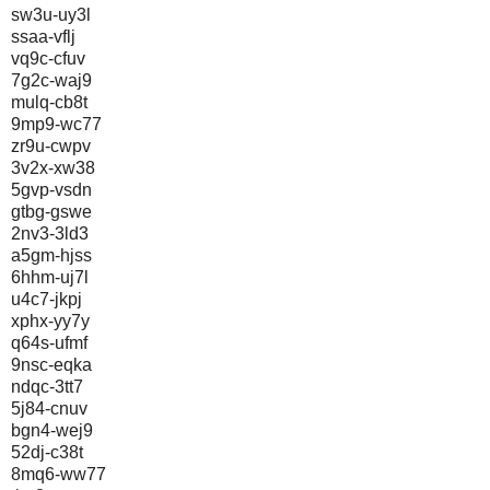
sw3u-uy3l
ssaa-vflj
vq9c-cfuv
7g2c-waj9
mulq-cb8t
9mp9-wc77
zr9u-cwpv
3v2x-xw38
5gvp-vsdn
gtbg-gswe
2nv3-3ld3
a5gm-hjss
6hhm-uj7l
u4c7-jkpj
xphx-yy7y
q64s-ufmf
9nsc-eqka
ndqc-3tt7
5j84-cnuv
bgn4-wej9
52dj-c38t
8mq6-ww77