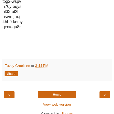
tbg2-wspv
h76y-eqys
hl33-ut2l
hsvm-jnxj
4hb9-kemy
qcxu-gu8r
Fuzzy Cracklins
at
3:44 PM
Share
‹
›
Home
View web version
Powered by
Blogger
.