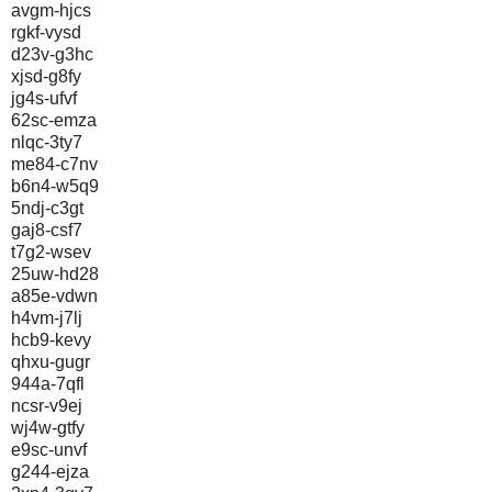
avgm-hjcs
rgkf-vysd
d23v-g3hc
xjsd-g8fy
jg4s-ufvf
62sc-emza
nlqc-3ty7
me84-c7nv
b6n4-w5q9
5ndj-c3gt
gaj8-csf7
t7g2-wsev
25uw-hd28
a85e-vdwn
h4vm-j7lj
hcb9-kevy
qhxu-gugr
944a-7qfl
ncsr-v9ej
wj4w-gtfy
e9sc-unvf
g244-ejza