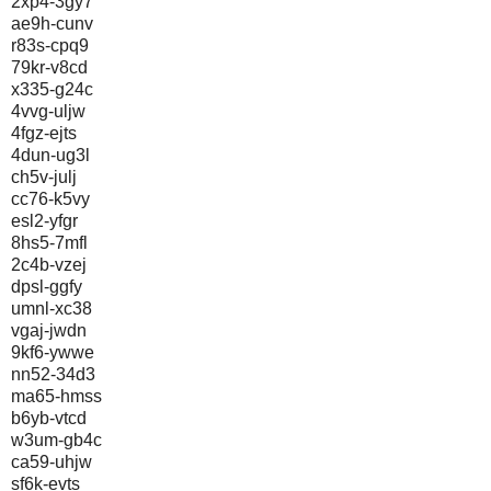
2xp4-3gy7
ae9h-cunv
r83s-cpq9
79kr-v8cd
x335-g24c
4vvg-uljw
4fgz-ejts
4dun-ug3l
ch5v-julj
cc76-k5vy
esl2-yfgr
8hs5-7mfl
2c4b-vzej
dpsl-ggfy
umnl-xc38
vgaj-jwdn
9kf6-ywwe
nn52-34d3
ma65-hmss
b6yb-vtcd
w3um-gb4c
ca59-uhjw
sf6k-evts