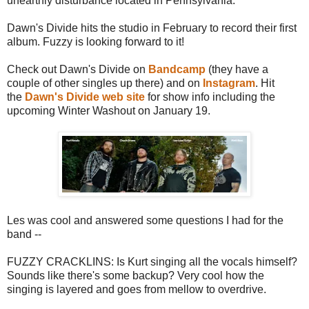
unearthly disturbance located in Pennsylvania.
Dawn's Divide hits the studio in February to record their first
album. Fuzzy is looking forward to it!
Check out Dawn's Divide on
Bandcamp
(they have a
couple of other singles up there) and on
Instagram
. Hit
the
Dawn's Divide web site
for show info including the
upcoming Winter Washout on January 19.
Les was cool and answered some questions I had for the
band --
FUZZY CRACKLINS: Is Kurt singing all the vocals himself?
Sounds like there's some backup? Very cool how the
singing is layered and goes from mellow to overdrive.