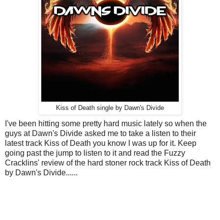
Kiss of Death single by Dawn's Divide
I've been hitting some pretty hard music lately so when the
guys at Dawn's Divide asked me to take a listen to their
latest track Kiss of Death you know I was up for it. Keep
going past the jump to listen to it and read the Fuzzy
Cracklins' review of the hard stoner rock track Kiss of Death
by Dawn's Divide......