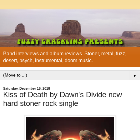
Band interviews and album reviews. Stoner, metal, fuzz,
desert, psych, instrumental, doom music.
▼
Saturday, December 15, 2018
Kiss of Death by Dawn's Divide new
hard stoner rock single