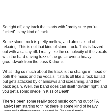
So right off, any track that starts with "pretty sure you're
fucked" is my kind of track.
Some stoner rock is pretty mellow, and almost kind of
relaxing. This is not that kind of stoner rock. This is fuzzed
out with a catchy riff. I really like the complexity of the vocals
with the hard-driving fuzz of the guitar over a heavy
groundwork from the bass & drums.
What I dig so much about the track is the change in mood of
both the music and the vocals. It starts off like a rock ballad
but gets attacked by chainsaws and screaming, and then
back again. Well, the band does call itself "divide" right, and
you get a sonic divide in Kiss of Death.
There's been some really good music coming out of PA
lately; I am starting to think there is some kind of heavy