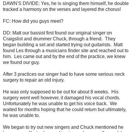
DAWN'S DIVIDE: Yes, he is singing them himself, he double
tracked a harmony on the verses and layered the chorus!
FC: How did you guys meet?
DD: Matt our bassist first found our original singer on
Craigslist and drummer Chuck, through a friend. They
began building a set and started trying out guitarists. Matt
found Les through a musicians finder site and reached out to
him. Les came out and by the end of the practice, we knew
we found our guy.
After 3 practices our singer had to have some serious neck
surgery to repair an old injury.
He was only supposed to be out for about 8 weeks. His
surgery went well however, it damaged his vocal chords.
Unfortunately he was unable to get his voice back. We
waited for months hoping that he could return but ultimately,
he was unable to.
We began to try out new singers and Chuck mentioned he