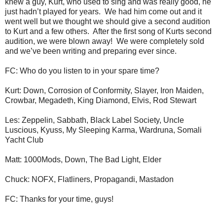
knew a guy, Kurt, who used to sing and was really good, he
just hadn’t played for years. We had him come out and it
went well but we thought we should give a second audition
to Kurt and a few others. After the first song of Kurts second
audition, we were blown away! We were completely sold
and we’ve been writing and preparing ever since.
FC: Who do you listen to in your spare time?
Kurt: Down, Corrosion of Conformity, Slayer, Iron Maiden,
Crowbar, Megadeth, King Diamond, Elvis, Rod Stewart
Les: Zeppelin, Sabbath, Black Label Society, Uncle
Luscious, Kyuss, My Sleeping Karma, Wardruna, Somali
Yacht Club
Matt: 1000Mods, Down, The Bad Light, Elder
Chuck: NOFX, Flatliners, Propagandi, Mastadon
FC: Thanks for your time, guys!