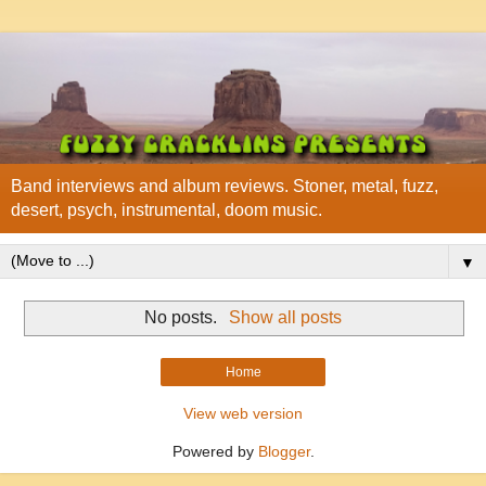
Band interviews and album reviews. Stoner, metal, fuzz,
desert, psych, instrumental, doom music.
▼
No posts.
Show all posts
Home
View web version
Powered by
Blogger
.